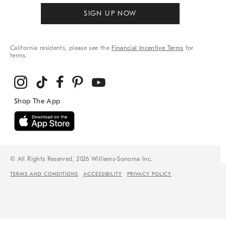
SIGN UP NOW
California residents, please see the
Financial Incentive Terms
for
terms.
© All Rights Reserved, 2026 Williams-Sonoma Inc.
TERMS AND CONDITIONS
ACCESSIBILITY
PRIVACY POLICY