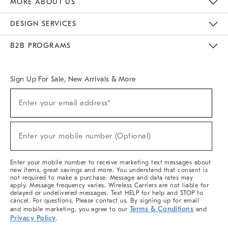
MORE ABOUT US
Sustainability
Responsible Retail Glossary
Designers & Tastemakers
Careers
Find A Store
DESIGN SERVICES
Meet With Design Crew
Ideas & Advice
Room Planner
B2B PROGRAMS
Overview
West Elm TRADE
West Elm CONTRACT
West Elm WORK
Sign Up For Sale, New Arrivals & More
(required)
Sign
Enter your email address*
Up
For
Sale,
(required)
New
Enter your mobile number (Optional)
Arrivals
&
More
Enter your mobile number to receive marketing text messages about
new items, great savings and more. You understand that consent is
not required to make a purchase. Message and data rates may
apply. Message frequency varies. Wireless Carriers are not liable for
delayed or undelivered messages. Text HELP for help and STOP to
cancel. For questions, Please contact us. By signing up for email
Terms & Conditions
and mobile marketing, you agree to our
and
Privacy Policy
.