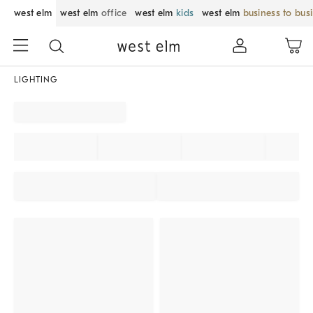
west elm
west elm
office
west elm
kids
west elm
business to bus
LIGHTING