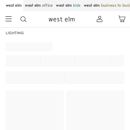
west elm
west elm
office
west elm
kids
west elm
business to bus
LIGHTING