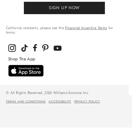
SIGN UP NOW
California residents, please see the
Financial Incentive Terms
for
terms.
© All Rights Reserved, 2026 Williams-Sonoma Inc.
TERMS AND CONDITIONS
ACCESSIBILITY
PRIVACY POLICY