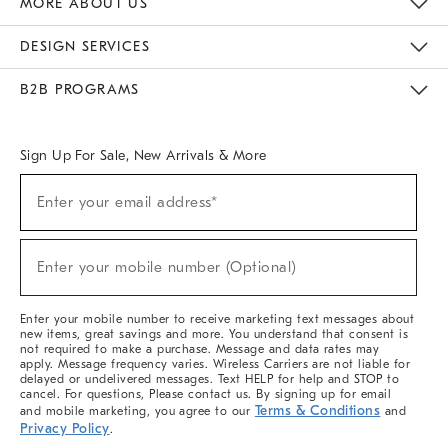
MORE ABOUT US
Sustainability
Responsible Retail Glossary
Designers & Tastemakers
Careers
Find A Store
DESIGN SERVICES
Meet With Design Crew
Ideas & Advice
Room Planner
B2B PROGRAMS
Overview
West Elm TRADE
West Elm CONTRACT
West Elm WORK
Sign Up For Sale, New Arrivals & More
(required)
Sign
Enter your email address*
Up
For
Sale,
(required)
New
Enter your mobile number (Optional)
Arrivals
&
More
Enter your mobile number to receive marketing text messages about
new items, great savings and more. You understand that consent is
not required to make a purchase. Message and data rates may
apply. Message frequency varies. Wireless Carriers are not liable for
delayed or undelivered messages. Text HELP for help and STOP to
cancel. For questions, Please contact us. By signing up for email
Terms & Conditions
and mobile marketing, you agree to our
and
Privacy Policy
.