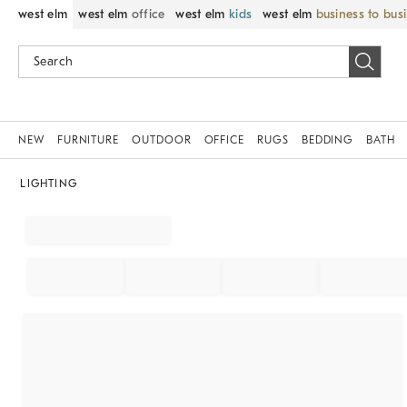
west elm
west elm
office
west elm
kids
west elm
business to bus
NEW
FURNITURE
OUTDOOR
OFFICE
RUGS
BEDDING
BATH
LIGHTING