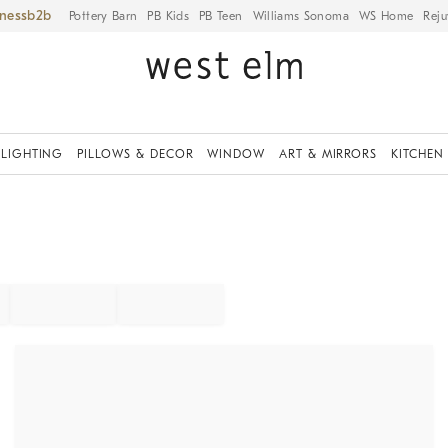
iness
Pottery Barn
PB Kids
PB Teen
Williams Sonoma
WS Home
Reju
LIGHTING
PILLOWS & DECOR
WINDOW
ART & MIRRORS
KITCHEN