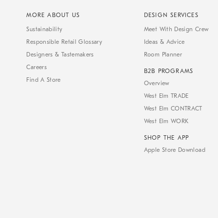
MORE ABOUT US
DESIGN SERVICES
Sustainability
Meet With Design Crew
Responsible Retail Glossary
Ideas & Advice
Designers & Tastemakers
Room Planner
Careers
B2B PROGRAMS
Find A Store
Overview
West Elm TRADE
West Elm CONTRACT
West Elm WORK
SHOP THE APP
Apple Store Download