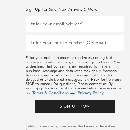
Sign Up For Sale, New Arrivals & More
(required)
Sign
Enter your email address*
Up
For
Sale,
(required)
New
Enter your mobile number (Optional)
Arrivals
&
More
Enter your mobile number to receive marketing text
messages about new items, great savings and more. You
understand that consent is not required to make a
purchase. Message and data rates may apply. Message
frequency varies. Wireless Carriers are not liable for
delayed or undelivered messages. Text HELP for help and
STOP to cancel. For questions, Please contact us. By
signing up for email and mobile marketing, you agree to
Terms & Conditions
Privacy Policy
our
and
.
SIGN UP NOW
California residents, please see the
Financial Incentive