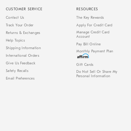
CUSTOMER SERVICE
RESOURCES
Contact Us
The Key Rewards
Track Your Order
Apply For Credit Card
Manage Credit Card
Returns & Exchanges
Account
Help Topics
Pay Bill Online
Shipping Information
Monthly Payment Plan
International Orders
Give Us Feedback
Gift Cards
Safety Recalls
Do Not Sell Or Share My
Personal Information
Email Preferences