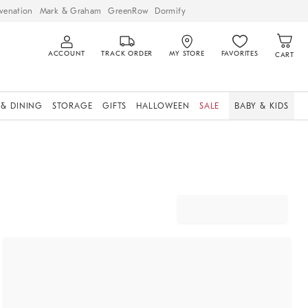
venation
Mark & Graham
GreenRow
Dormify
ACCOUNT
TRACK ORDER
MY STORE
FAVORITES
CART
 & DINING
STORAGE
GIFTS
HALLOWEEN
SALE
BABY & KIDS