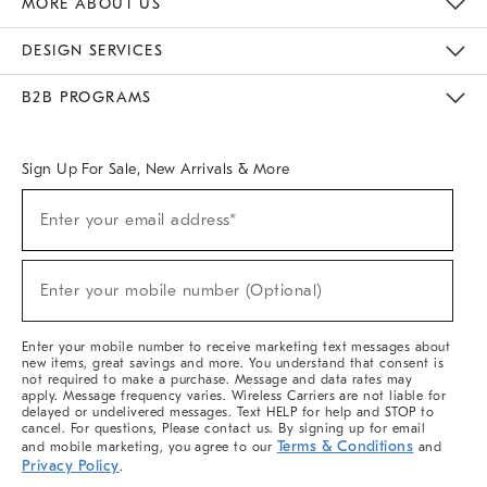
MORE ABOUT US
Sustainability
Responsible Retail Glossary
Designers & Tastemakers
Careers
Find A Store
DESIGN SERVICES
Meet With Design Crew
Ideas & Advice
Room Planner
B2B PROGRAMS
Overview
West Elm TRADE
West Elm CONTRACT
West Elm WORK
Sign Up For Sale, New Arrivals & More
(required)
Sign
Enter your email address*
Up
For
Sale,
(required)
New
Enter your mobile number (Optional)
Arrivals
&
More
Enter your mobile number to receive marketing text messages about
new items, great savings and more. You understand that consent is
not required to make a purchase. Message and data rates may
apply. Message frequency varies. Wireless Carriers are not liable for
delayed or undelivered messages. Text HELP for help and STOP to
cancel. For questions, Please contact us. By signing up for email
Terms & Conditions
and mobile marketing, you agree to our
and
Privacy Policy
.