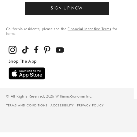
SIGN UP NOW
California residents, please see the
Financial Incentive Terms
for
terms.
© All Rights Reserved, 2026 Williams-Sonoma Inc.
TERMS AND CONDITIONS
ACCESSIBILITY
PRIVACY POLICY