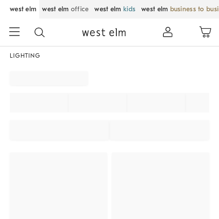
west elm
west elm
office
west elm
kids
west elm
business to bus
LIGHTING