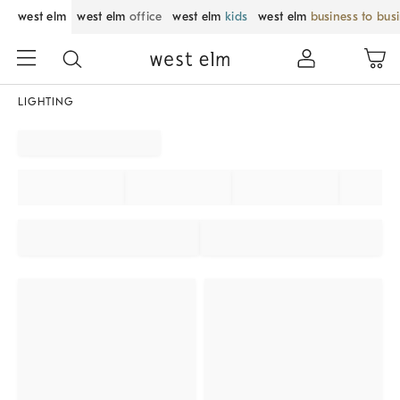
west elm
west elm
office
west elm
kids
west elm
business to bus
LIGHTING