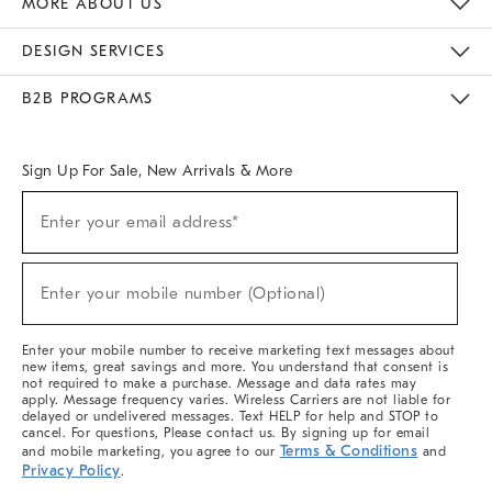
MORE ABOUT US
Sustainability
Responsible Retail Glossary
Designers & Tastemakers
Careers
Find A Store
DESIGN SERVICES
Meet With Design Crew
Ideas & Advice
Room Planner
B2B PROGRAMS
Overview
West Elm TRADE
West Elm CONTRACT
West Elm WORK
Sign Up For Sale, New Arrivals & More
(required)
Sign
Enter your email address*
Up
For
Sale,
(required)
New
Enter your mobile number (Optional)
Arrivals
&
More
Enter your mobile number to receive marketing text messages about
new items, great savings and more. You understand that consent is
not required to make a purchase. Message and data rates may
apply. Message frequency varies. Wireless Carriers are not liable for
delayed or undelivered messages. Text HELP for help and STOP to
cancel. For questions, Please contact us. By signing up for email
Terms & Conditions
and mobile marketing, you agree to our
and
Privacy Policy
.