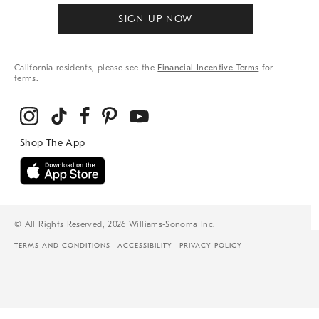
SIGN UP NOW
California residents, please see the
Financial Incentive Terms
for
terms.
© All Rights Reserved, 2026 Williams-Sonoma Inc.
TERMS AND CONDITIONS
ACCESSIBILITY
PRIVACY POLICY