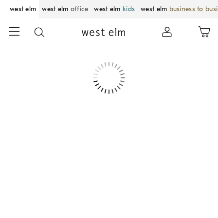
west elm
west elm
office
west elm
kids
west elm
business to bus