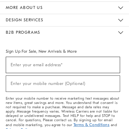
The Key Rewards
Apply For Credit Card
Manage Credit Card Account
Pay Bill Online
Monthly Payment Plan
Gift Cards
Do Not Sell Or Share My Personal Information
MORE ABOUT US
Sustainability
Responsible Retail Glossary
Designers & Tastemakers
Careers
Find A Store
DESIGN SERVICES
Meet With Design Crew
Ideas & Advice
Room Planner
B2B PROGRAMS
Overview
West Elm TRADE
West Elm CONTRACT
West Elm WORK
Sign Up For Sale, New Arrivals & More
(required)
Sign
Enter your email address*
Up
For
Sale,
(required)
New
Enter your mobile number (Optional)
Arrivals
&
More
Enter your mobile number to receive marketing text messages about
new items, great savings and more. You understand that consent is
not required to make a purchase. Message and data rates may
apply. Message frequency varies. Wireless Carriers are not liable for
delayed or undelivered messages. Text HELP for help and STOP to
cancel. For questions, Please contact us. By signing up for email
Terms & Conditions
and mobile marketing, you agree to our
and