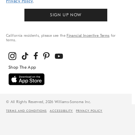
Privacy Policy
.
SIGN UP NOW
California residents, please see the
Financial Incentive Terms
for
terms.
© All Rights Reserved, 2026 Williams-Sonoma Inc.
TERMS AND CONDITIONS
ACCESSIBILITY
PRIVACY POLICY