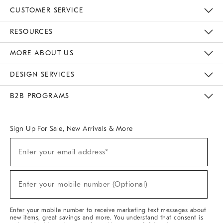
CUSTOMER SERVICE
Contact Us
Track Your Order
Returns & Exchanges
Help Topics
Shipping Information
International Orders
Safety Recalls
Email Preferences
Give Us Feedback
RESOURCES
The Key Rewards
Apply For Credit Card
Manage Credit Card Account
Pay Bill Online
Monthly Payment Plan
Gift Cards
Do Not Sell Or Share My Personal Information
MORE ABOUT US
Sustainability
Responsible Retail Glossary
Designers & Tastemakers
Careers
Find A Store
DESIGN SERVICES
Meet With Design Crew
Ideas & Advice
Room Planner
B2B PROGRAMS
Overview
West Elm TRADE
West Elm CONTRACT
West Elm WORK
Sign Up For Sale, New Arrivals & More
(required)
Sign
Enter your email address*
Up
For
Sale,
(required)
New
Enter your mobile number (Optional)
Arrivals
&
More
Enter your mobile number to receive marketing text messages about
new items, great savings and more. You understand that consent is