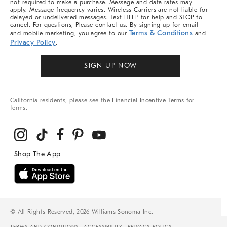
not required to make a purchase. Message and data rates may
apply. Message frequency varies. Wireless Carriers are not liable for
delayed or undelivered messages. Text HELP for help and STOP to
cancel. For questions, Please contact us. By signing up for email
Terms & Conditions
and mobile marketing, you agree to our
and
Privacy Policy
.
SIGN UP NOW
California residents, please see the
Financial Incentive Terms
for
terms.
© All Rights Reserved, 2026 Williams-Sonoma Inc.
TERMS AND CONDITIONS
ACCESSIBILITY
PRIVACY POLICY