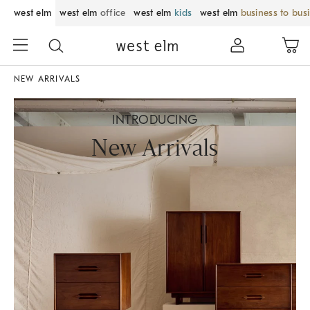
west elm
west elm
office
west elm
kids
west elm
business to bus
NEW ARRIVALS
INTRODUCING
New Arrivals