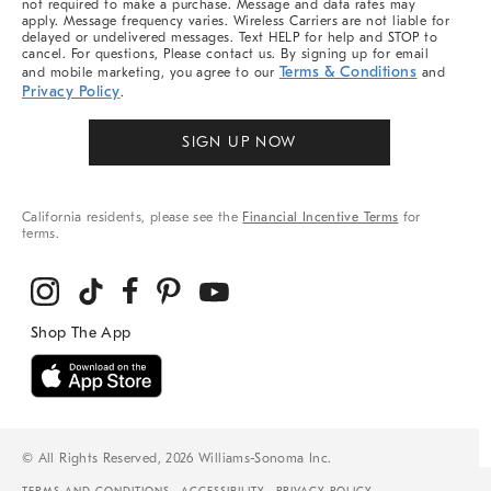
not required to make a purchase. Message and data rates may
apply. Message frequency varies. Wireless Carriers are not liable for
delayed or undelivered messages. Text HELP for help and STOP to
cancel. For questions, Please contact us. By signing up for email
Terms & Conditions
and mobile marketing, you agree to our
and
Privacy Policy
.
SIGN UP NOW
California residents, please see the
Financial Incentive Terms
for
terms.
© All Rights Reserved, 2026 Williams-Sonoma Inc.
TERMS AND CONDITIONS
ACCESSIBILITY
PRIVACY POLICY