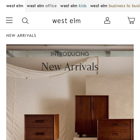
west elm
west elm
office
west elm
kids
west elm
business to bus
NEW ARRIVALS
INTRODUCING
New Arrivals