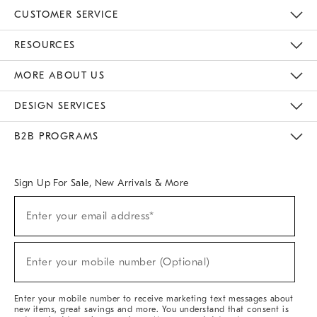
CUSTOMER SERVICE
Contact Us
Track Your Order
Returns & Exchanges
Help Topics
Shipping Information
International Orders
Safety Recalls
Email Preferences
Give Us Feedback
RESOURCES
The Key Rewards
Apply For Credit Card
Manage Credit Card Account
Pay Bill Online
Monthly Payment Plan
Gift Cards
Do Not Sell Or Share My Personal Information
MORE ABOUT US
Sustainability
Responsible Retail Glossary
Designers & Tastemakers
Careers
Find A Store
DESIGN SERVICES
Meet With Design Crew
Ideas & Advice
Room Planner
B2B PROGRAMS
Overview
West Elm TRADE
West Elm CONTRACT
West Elm WORK
Sign Up For Sale, New Arrivals & More
(required)
Sign
Enter your email address*
Up
For
Sale,
(required)
New
Enter your mobile number (Optional)
Arrivals
&
More
Enter your mobile number to receive marketing text messages about
new items, great savings and more. You understand that consent is