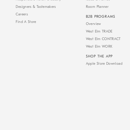
Designers & Tastemakers
Room Planner
Careers
B2B PROGRAMS
Find A Store
Overview
West Elm TRADE
West Elm CONTRACT
West Elm WORK
SHOP THE APP
Apple Store Download