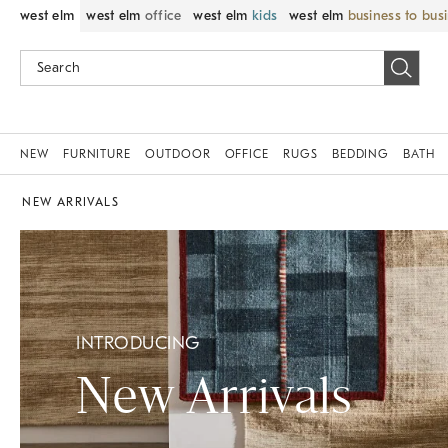
west elm
west elm
office
west elm
kids
west elm
business to bus
NEW
FURNITURE
OUTDOOR
OFFICE
RUGS
BEDDING
BATH
NEW ARRIVALS
INTRODUCING
New Arrivals