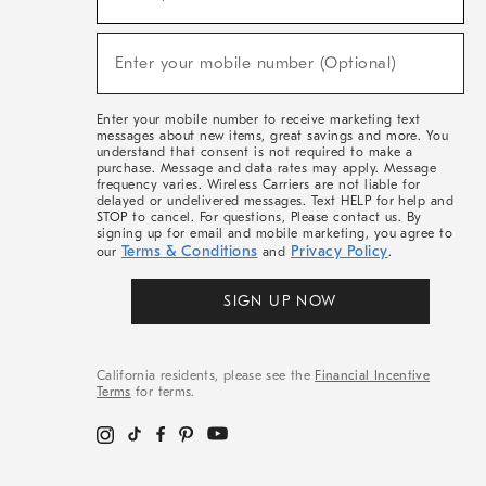
For
Sale,
(required)
New
Enter your mobile number (Optional)
Arrivals
&
More
Enter your mobile number to receive marketing text
messages about new items, great savings and more. You
understand that consent is not required to make a
purchase. Message and data rates may apply. Message
frequency varies. Wireless Carriers are not liable for
delayed or undelivered messages. Text HELP for help and
STOP to cancel. For questions, Please contact us. By
signing up for email and mobile marketing, you agree to
Terms & Conditions
Privacy Policy
our
and
.
SIGN UP NOW
California residents, please see the
Financial Incentive
Terms
for terms.