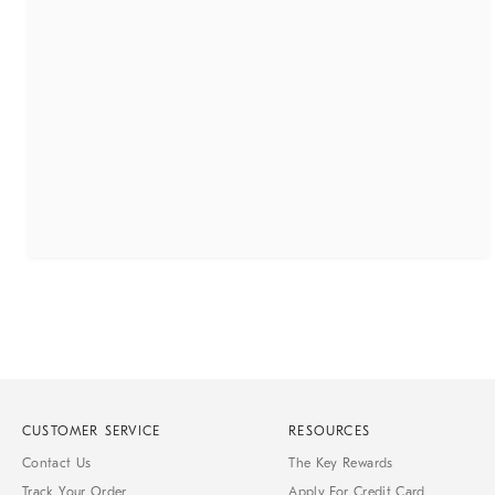
CUSTOMER SERVICE
RESOURCES
Contact Us
The Key Rewards
Track Your Order
Apply For Credit Card