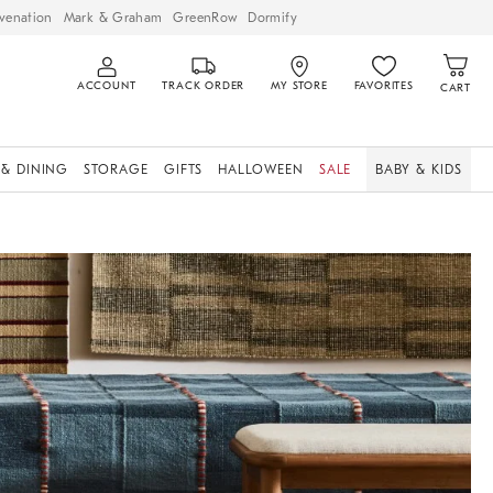
venation
Mark & Graham
GreenRow
Dormify
ACCOUNT
TRACK ORDER
MY STORE
FAVORITES
CART
 & DINING
STORAGE
GIFTS
HALLOWEEN
SALE
BABY & KIDS