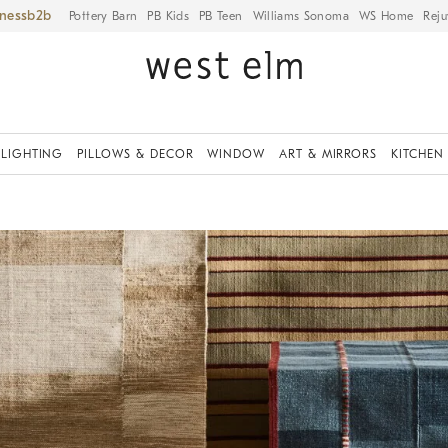
iness
Pottery Barn
PB Kids
PB Teen
Williams Sonoma
WS Home
Reju
LIGHTING
PILLOWS & DECOR
WINDOW
ART & MIRRORS
KITCHEN