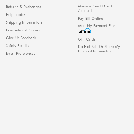
Manage Credit Card
Returns & Exchanges
Account
Help Topics
Pay Bill Online
Shipping Information
Monthly Payment Plan
International Orders
Give Us Feedback
Gift Cards
Safety Recalls
Do Not Sell Or Share My
Personal Information
Email Preferences