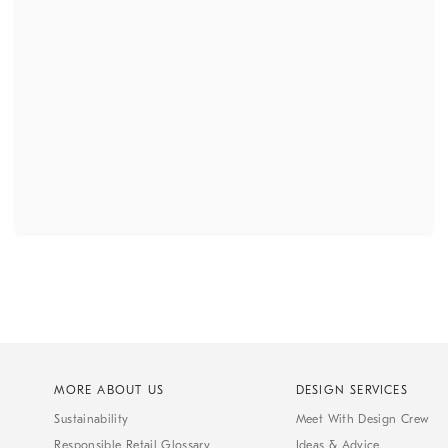
MORE ABOUT US
DESIGN SERVICES
Sustainability
Meet With Design Crew
Responsible Retail Glossary
Ideas & Advice