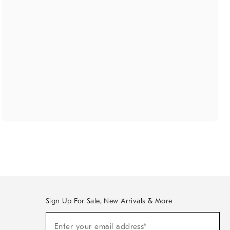
Sign Up For Sale, New Arrivals & More
(required)
Sign
Enter your email address*
Up