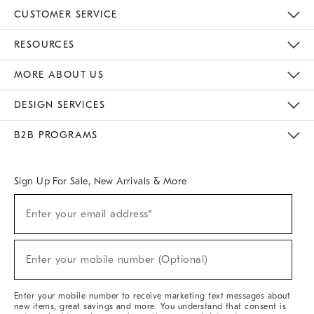
CUSTOMER SERVICE
Contact Us
Track Your Order
Returns & Exchanges
Help Topics
Shipping Information
International Orders
Safety Recalls
Email Preferences
Give Us Feedback
RESOURCES
The Key Rewards
Apply For Credit Card
Manage Credit Card Account
Pay Bill Online
Monthly Payment Plan
Gift Cards
Do Not Sell Or Share My Personal Information
MORE ABOUT US
Sustainability
Responsible Retail Glossary
Designers & Tastemakers
Careers
Find A Store
DESIGN SERVICES
Meet With Design Crew
Ideas & Advice
Room Planner
B2B PROGRAMS
Overview
West Elm TRADE
West Elm CONTRACT
West Elm WORK
Sign Up For Sale, New Arrivals & More
(required)
Sign
Enter your email address*
Up
For
Sale,
(required)
New
Enter your mobile number (Optional)
Arrivals
&
More
Enter your mobile number to receive marketing text messages about
new items, great savings and more. You understand that consent is