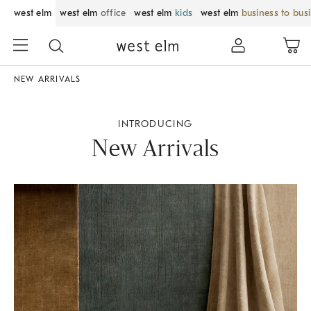
west elm
west elm
office
west elm
kids
west elm
business to bus
NEW ARRIVALS
INTRODUCING
New Arrivals