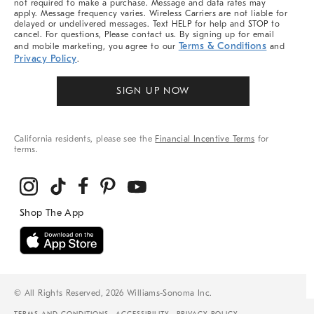
not required to make a purchase. Message and data rates may
apply. Message frequency varies. Wireless Carriers are not liable for
delayed or undelivered messages. Text HELP for help and STOP to
cancel. For questions, Please contact us. By signing up for email
Terms & Conditions
and mobile marketing, you agree to our
and
Privacy Policy
.
SIGN UP NOW
California residents, please see the
Financial Incentive Terms
for
terms.
© All Rights Reserved, 2026 Williams-Sonoma Inc.