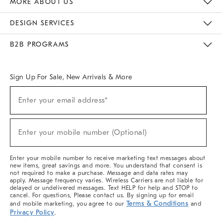
MORE ABOUT US
Sustainability
Responsible Retail Glossary
Designers & Tastemakers
Careers
Find A Store
DESIGN SERVICES
Meet With Design Crew
Ideas & Advice
Room Planner
B2B PROGRAMS
Overview
West Elm TRADE
West Elm CONTRACT
West Elm WORK
Sign Up For Sale, New Arrivals & More
(required)
Sign
Enter your email address*
Up
For
Sale,
(required)
New
Enter your mobile number (Optional)
Arrivals
&
More
Enter your mobile number to receive marketing text messages about
new items, great savings and more. You understand that consent is
not required to make a purchase. Message and data rates may
apply. Message frequency varies. Wireless Carriers are not liable for
delayed or undelivered messages. Text HELP for help and STOP to
cancel. For questions, Please contact us. By signing up for email
Terms & Conditions
and mobile marketing, you agree to our
and
Privacy Policy
.