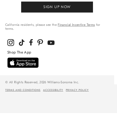
SIGN UP NOW
California residents, please see the
Financial Incentive Terms
for
terms.
© All Rights Reserved, 2026 Williams-Sonoma Inc.
TERMS AND CONDITIONS
ACCESSIBILITY
PRIVACY POLICY