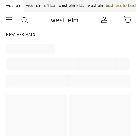
west elm
west elm
office
west elm
kids
west elm
business to bus
NEW ARRIVALS