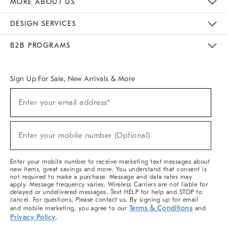
MORE ABOUT US
Sustainability
Responsible Retail Glossary
Designers & Tastemakers
Careers
Find A Store
DESIGN SERVICES
Meet With Design Crew
Ideas & Advice
Room Planner
B2B PROGRAMS
Overview
West Elm TRADE
West Elm CONTRACT
West Elm WORK
Sign Up For Sale, New Arrivals & More
(required)
Sign
Enter your email address*
Up
For
Sale,
(required)
New
Enter your mobile number (Optional)
Arrivals
&
More
Enter your mobile number to receive marketing text messages about
new items, great savings and more. You understand that consent is
not required to make a purchase. Message and data rates may
apply. Message frequency varies. Wireless Carriers are not liable for
delayed or undelivered messages. Text HELP for help and STOP to
cancel. For questions, Please contact us. By signing up for email
Terms & Conditions
and mobile marketing, you agree to our
and
Privacy Policy
.