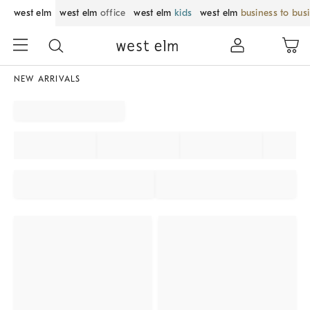
west elm
west elm
office
west elm
kids
west elm
business to bus
NEW ARRIVALS