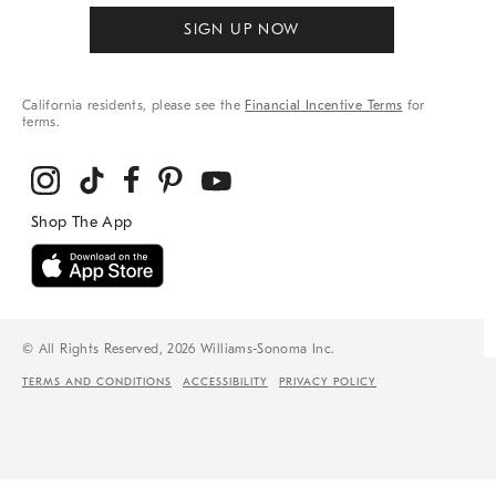
SIGN UP NOW
California residents, please see the
Financial Incentive Terms
for
terms.
© All Rights Reserved, 2026 Williams-Sonoma Inc.
TERMS AND CONDITIONS
ACCESSIBILITY
PRIVACY POLICY