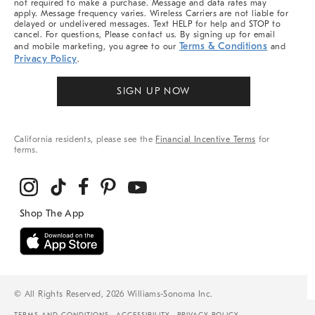
not required to make a purchase. Message and data rates may
apply. Message frequency varies. Wireless Carriers are not liable for
delayed or undelivered messages. Text HELP for help and STOP to
cancel. For questions, Please contact us. By signing up for email
Terms & Conditions
and mobile marketing, you agree to our
and
Privacy Policy
.
SIGN UP NOW
California residents, please see the
Financial Incentive Terms
for
terms.
© All Rights Reserved, 2026 Williams-Sonoma Inc.