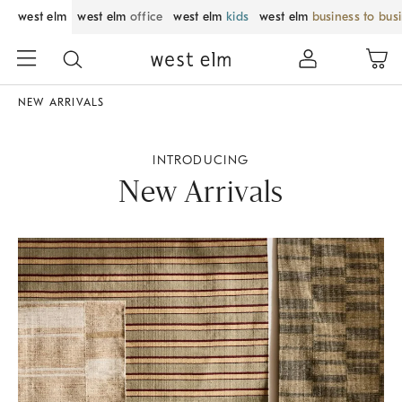
west elm
west elm
office
west elm
kids
west elm
business to bus
NEW ARRIVALS
INTRODUCING
New Arrivals