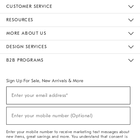
CUSTOMER SERVICE
Contact Us
Track Your Order
Returns & Exchanges
Help Topics
Shipping Information
International Orders
Safety Recalls
Email Preferences
Give Us Feedback
RESOURCES
The Key Rewards
Apply For Credit Card
Manage Credit Card Account
Pay Bill Online
Monthly Payment Plan
Gift Cards
Do Not Sell Or Share My Personal Information
MORE ABOUT US
Sustainability
Responsible Retail Glossary
Designers & Tastemakers
Careers
Find A Store
DESIGN SERVICES
Meet With Design Crew
Ideas & Advice
Room Planner
B2B PROGRAMS
Overview
West Elm TRADE
West Elm CONTRACT
West Elm WORK
Sign Up For Sale, New Arrivals & More
(required)
Sign
Enter your email address*
Up
For
Sale,
(required)
New
Enter your mobile number (Optional)
Arrivals
&
More
Enter your mobile number to receive marketing text messages about
new items, great savings and more. You understand that consent is