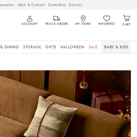
venation
Mark & Graham
GreenRow
Dormify
ACCOUNT
TRACK ORDER
MY STORE
FAVORITES
CART
 & DINING
STORAGE
GIFTS
HALLOWEEN
SALE
BABY & KIDS