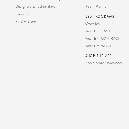
Designers & Tastemakers
Room Planner
Careers
B2B PROGRAMS
Find A Store
Overview
West Elm TRADE
West Elm CONTRACT
West Elm WORK
SHOP THE APP
Apple Store Download