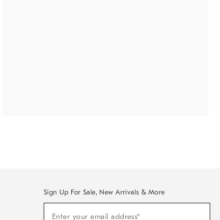
Sign Up For Sale, New Arrivals & More
(required)
Sign
Enter your email address*
Up