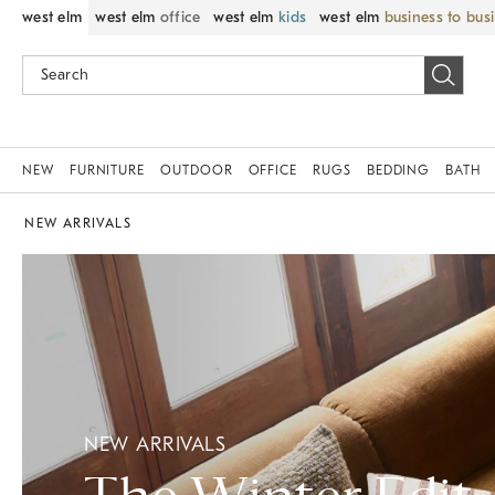
west elm
west elm
office
west elm
kids
west elm
business to bus
NEW
FURNITURE
OUTDOOR
OFFICE
RUGS
BEDDING
BATH
NEW ARRIVALS
NEW ARRIVALS