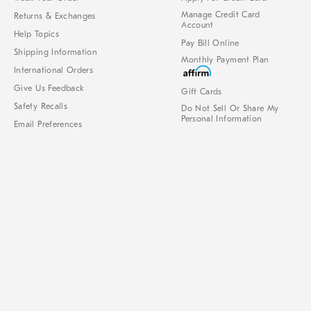
Manage Credit Card
Returns & Exchanges
Account
Help Topics
Pay Bill Online
Shipping Information
Monthly Payment Plan
International Orders
Give Us Feedback
Gift Cards
Safety Recalls
Do Not Sell Or Share My
Personal Information
Email Preferences