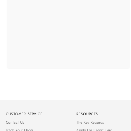
CUSTOMER SERVICE
RESOURCES
Contact Us
The Key Rewards
Track Your Order
Apply For Credit Card