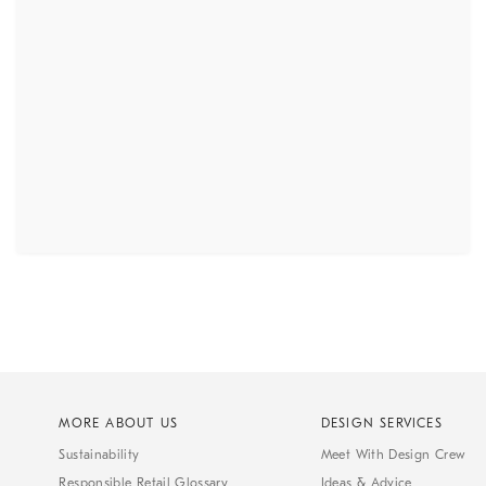
MORE ABOUT US
DESIGN SERVICES
Sustainability
Meet With Design Crew
Responsible Retail Glossary
Ideas & Advice