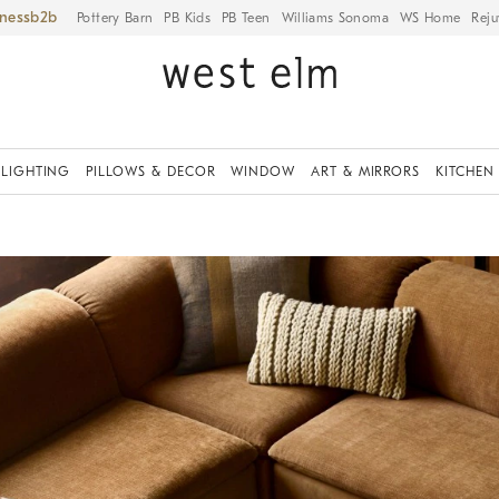
iness
Pottery Barn
PB Kids
PB Teen
Williams Sonoma
WS Home
Reju
LIGHTING
PILLOWS & DECOR
WINDOW
ART & MIRRORS
KITCHEN