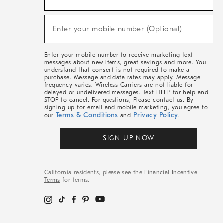
For
Sale,
(required)
New
Enter your mobile number (Optional)
Arrivals
&
More
Enter your mobile number to receive marketing text
messages about new items, great savings and more. You
understand that consent is not required to make a
purchase. Message and data rates may apply. Message
frequency varies. Wireless Carriers are not liable for
delayed or undelivered messages. Text HELP for help and
STOP to cancel. For questions, Please contact us. By
signing up for email and mobile marketing, you agree to
Terms & Conditions
Privacy Policy
our
and
.
SIGN UP NOW
California residents, please see the
Financial Incentive
Terms
for terms.