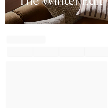
The Winter Edit