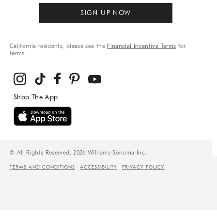
SIGN UP NOW
California residents, please see the
Financial Incentive Terms
for
terms.
© All Rights Reserved, 2026 Williams-Sonoma Inc.
TERMS AND CONDITIONS
ACCESSIBILITY
PRIVACY POLICY