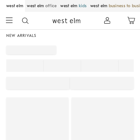
west elm
west elm
office
west elm
kids
west elm
business to bus
NEW ARRIVALS