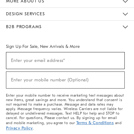
MORE ABOUT US
Sustainability
Responsible Retail Glossary
Designers & Tastemakers
Careers
Find A Store
DESIGN SERVICES
Meet With Design Crew
Ideas & Advice
Room Planner
B2B PROGRAMS
Overview
West Elm TRADE
West Elm CONTRACT
West Elm WORK
Sign Up For Sale, New Arrivals & More
(required)
Sign
Enter your email address*
Up
For
Sale,
(required)
New
Enter your mobile number (Optional)
Arrivals
&
More
Enter your mobile number to receive marketing text messages about
new items, great savings and more. You understand that consent is
not required to make a purchase. Message and data rates may
apply. Message frequency varies. Wireless Carriers are not liable for
delayed or undelivered messages. Text HELP for help and STOP to
cancel. For questions, Please contact us. By signing up for email
Terms & Conditions
and mobile marketing, you agree to our
and
Privacy Policy
.