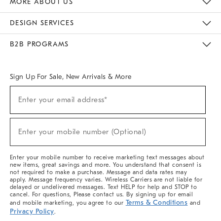
MORE ABOUT US
Sustainability
Responsible Retail Glossary
Designers & Tastemakers
Careers
Find A Store
DESIGN SERVICES
Meet With Design Crew
Ideas & Advice
Room Planner
B2B PROGRAMS
Overview
West Elm TRADE
West Elm CONTRACT
West Elm WORK
Sign Up For Sale, New Arrivals & More
(required)
Sign
Enter your email address*
Up
For
Sale,
(required)
New
Enter your mobile number (Optional)
Arrivals
&
More
Enter your mobile number to receive marketing text messages about
new items, great savings and more. You understand that consent is
not required to make a purchase. Message and data rates may
apply. Message frequency varies. Wireless Carriers are not liable for
delayed or undelivered messages. Text HELP for help and STOP to
cancel. For questions, Please contact us. By signing up for email
Terms & Conditions
and mobile marketing, you agree to our
and
Privacy Policy
.