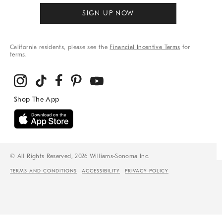
SIGN UP NOW
California residents, please see the
Financial Incentive Terms
for
terms.
© All Rights Reserved, 2026 Williams-Sonoma Inc.
TERMS AND CONDITIONS
ACCESSIBILITY
PRIVACY POLICY