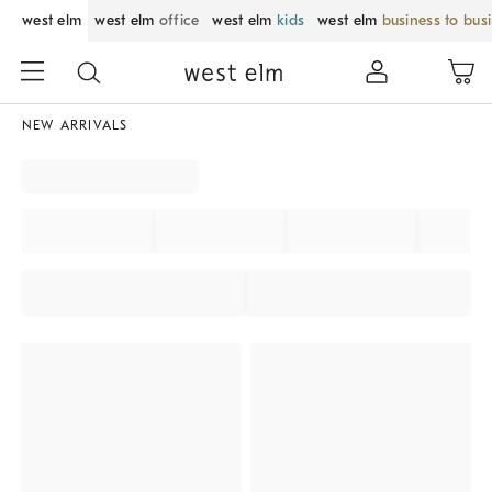
west elm
west elm
office
west elm
kids
west elm
business to bus
NEW ARRIVALS