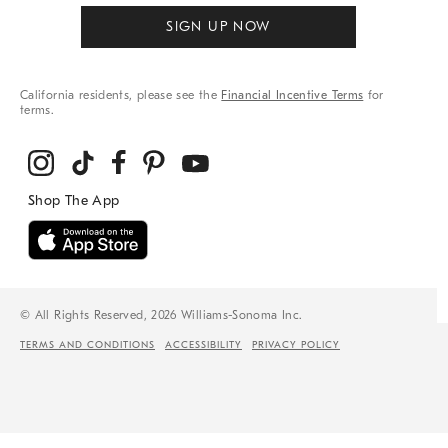
SIGN UP NOW
California residents, please see the
Financial Incentive Terms
for
terms.
© All Rights Reserved, 2026 Williams-Sonoma Inc.
TERMS AND CONDITIONS
ACCESSIBILITY
PRIVACY POLICY