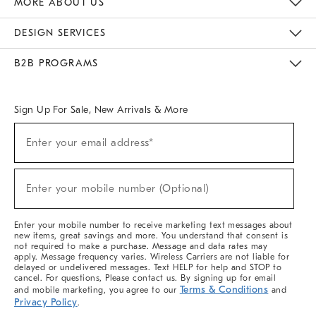
MORE ABOUT US
Sustainability
Responsible Retail Glossary
Designers & Tastemakers
Careers
Find A Store
DESIGN SERVICES
Meet With Design Crew
Ideas & Advice
Room Planner
B2B PROGRAMS
Overview
West Elm TRADE
West Elm CONTRACT
West Elm WORK
Sign Up For Sale, New Arrivals & More
(required)
Sign
Enter your email address*
Up
For
Sale,
(required)
New
Enter your mobile number (Optional)
Arrivals
&
More
Enter your mobile number to receive marketing text messages about
new items, great savings and more. You understand that consent is
not required to make a purchase. Message and data rates may
apply. Message frequency varies. Wireless Carriers are not liable for
delayed or undelivered messages. Text HELP for help and STOP to
cancel. For questions, Please contact us. By signing up for email
Terms & Conditions
and mobile marketing, you agree to our
and
Privacy Policy
.