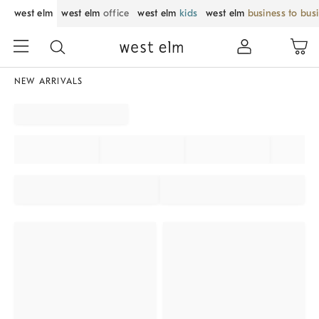
west elm
west elm
office
west elm
kids
west elm
business to bus
NEW ARRIVALS