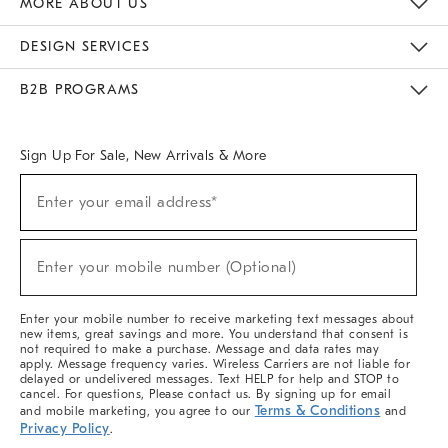
MORE ABOUT US
Sustainability
Responsible Retail Glossary
Designers & Tastemakers
Careers
Find A Store
DESIGN SERVICES
Meet With Design Crew
Ideas & Advice
Room Planner
B2B PROGRAMS
Overview
West Elm TRADE
West Elm CONTRACT
West Elm WORK
Sign Up For Sale, New Arrivals & More
(required)
Sign
Enter your email address*
Up
For
Sale,
(required)
New
Enter your mobile number (Optional)
Arrivals
&
More
Enter your mobile number to receive marketing text messages about
new items, great savings and more. You understand that consent is
not required to make a purchase. Message and data rates may
apply. Message frequency varies. Wireless Carriers are not liable for
delayed or undelivered messages. Text HELP for help and STOP to
cancel. For questions, Please contact us. By signing up for email
Terms & Conditions
and mobile marketing, you agree to our
and
Privacy Policy
.