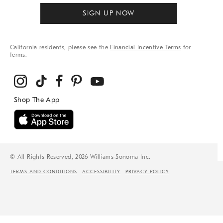
SIGN UP NOW
California residents, please see the
Financial Incentive Terms
for
terms.
© All Rights Reserved, 2026 Williams-Sonoma Inc.
TERMS AND CONDITIONS
ACCESSIBILITY
PRIVACY POLICY