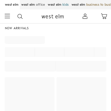
west elm
west elm
office
west elm
kids
west elm
business to bus
NEW ARRIVALS