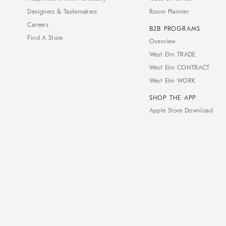
Designers & Tastemakers
Room Planner
Careers
B2B PROGRAMS
Find A Store
Overview
West Elm TRADE
West Elm CONTRACT
West Elm WORK
SHOP THE APP
Apple Store Download