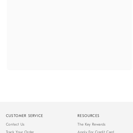
CUSTOMER SERVICE
RESOURCES
Contact Us
The Key Rewards
Track Your Order
Apply For Credit Card