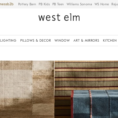
iness
Pottery Barn
PB Kids
PB Teen
Williams Sonoma
WS Home
Reju
LIGHTING
PILLOWS & DECOR
WINDOW
ART & MIRRORS
KITCHEN