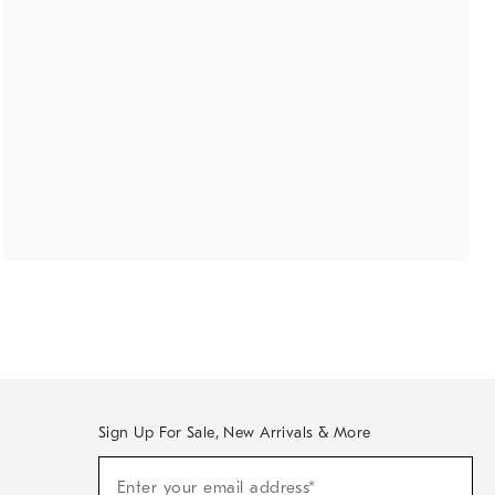
Sign Up For Sale, New Arrivals & More
(required)
Sign
Enter your email address*
Up