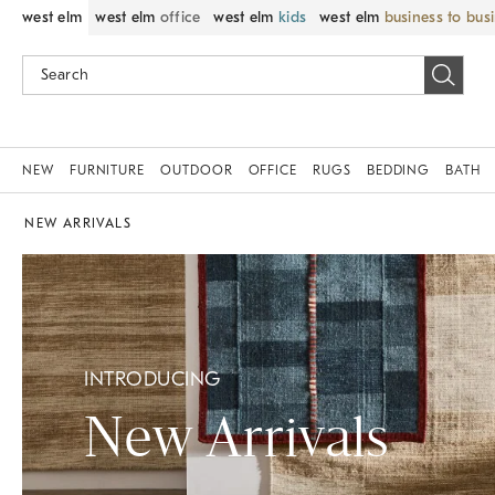
west elm
west elm
office
west elm
kids
west elm
business to bus
NEW
FURNITURE
OUTDOOR
OFFICE
RUGS
BEDDING
BATH
NEW ARRIVALS
INTRODUCING
New Arrivals