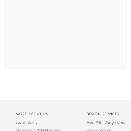
MORE ABOUT US
DESIGN SERVICES
Sustainability
Meet With Design Crew
Responsible Retail Glossary
Ideas & Advice