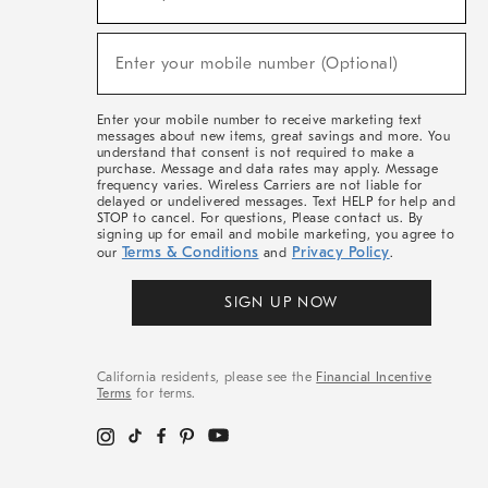
For
Sale,
(required)
New
Enter your mobile number (Optional)
Arrivals
&
More
Enter your mobile number to receive marketing text
messages about new items, great savings and more. You
understand that consent is not required to make a
purchase. Message and data rates may apply. Message
frequency varies. Wireless Carriers are not liable for
delayed or undelivered messages. Text HELP for help and
STOP to cancel. For questions, Please contact us. By
signing up for email and mobile marketing, you agree to
Terms & Conditions
Privacy Policy
our
and
.
SIGN UP NOW
California residents, please see the
Financial Incentive
Terms
for terms.