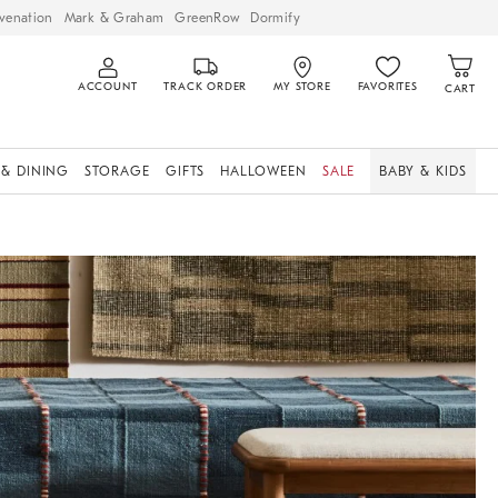
venation
Mark & Graham
GreenRow
Dormify
ACCOUNT
TRACK ORDER
MY STORE
FAVORITES
CART
 & DINING
STORAGE
GIFTS
HALLOWEEN
SALE
BABY & KIDS