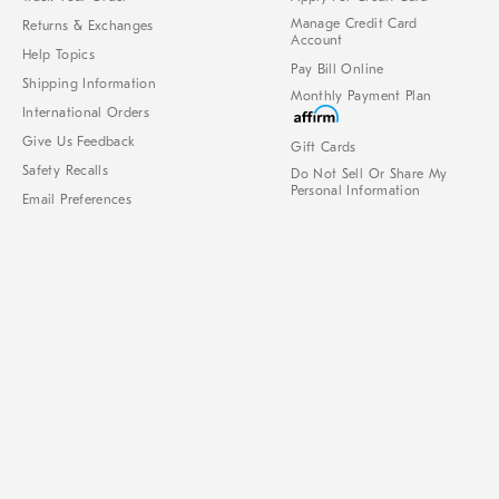
Manage Credit Card
Returns & Exchanges
Account
Help Topics
Pay Bill Online
Shipping Information
Monthly Payment Plan
International Orders
Give Us Feedback
Gift Cards
Safety Recalls
Do Not Sell Or Share My
Personal Information
Email Preferences