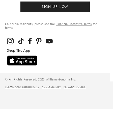
SIGN UP NOW
California residents, please see the
Financial Incentive Terms
for
terms.
© All Rights Reserved, 2026 Williams-Sonoma Inc.
TERMS AND CONDITIONS
ACCESSIBILITY
PRIVACY POLICY