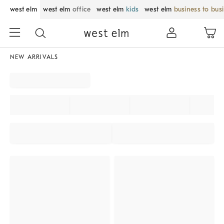
west elm
west elm
office
west elm
kids
west elm
business to bus
NEW ARRIVALS