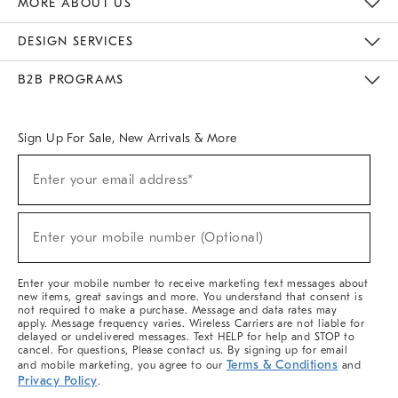
MORE ABOUT US
Sustainability
Responsible Retail Glossary
Designers & Tastemakers
Careers
Find A Store
DESIGN SERVICES
Meet With Design Crew
Ideas & Advice
Room Planner
B2B PROGRAMS
Overview
West Elm TRADE
West Elm CONTRACT
West Elm WORK
Sign Up For Sale, New Arrivals & More
(required)
Sign
Enter your email address*
Up
For
Sale,
(required)
New
Enter your mobile number (Optional)
Arrivals
&
More
Enter your mobile number to receive marketing text messages about
new items, great savings and more. You understand that consent is
not required to make a purchase. Message and data rates may
apply. Message frequency varies. Wireless Carriers are not liable for
delayed or undelivered messages. Text HELP for help and STOP to
cancel. For questions, Please contact us. By signing up for email
Terms & Conditions
and mobile marketing, you agree to our
and
Privacy Policy
.