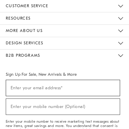
CUSTOMER SERVICE
Contact Us
Track Your Order
Returns & Exchanges
Help Topics
Shipping Information
International Orders
Safety Recalls
Email Preferences
Give Us Feedback
RESOURCES
The Key Rewards
Apply For Credit Card
Manage Credit Card Account
Pay Bill Online
Monthly Payment Plan
Gift Cards
Do Not Sell Or Share My Personal Information
MORE ABOUT US
Sustainability
Responsible Retail Glossary
Designers & Tastemakers
Careers
Find A Store
DESIGN SERVICES
Meet With Design Crew
Ideas & Advice
Room Planner
B2B PROGRAMS
Overview
West Elm TRADE
West Elm CONTRACT
West Elm WORK
Sign Up For Sale, New Arrivals & More
(required)
Sign
Enter your email address*
Up
For
Sale,
(required)
New
Enter your mobile number (Optional)
Arrivals
&
More
Enter your mobile number to receive marketing text messages about
new items, great savings and more. You understand that consent is