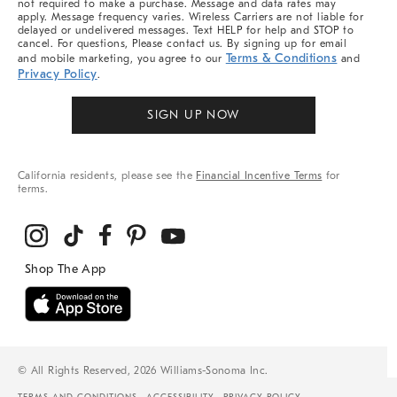
not required to make a purchase. Message and data rates may
apply. Message frequency varies. Wireless Carriers are not liable for
delayed or undelivered messages. Text HELP for help and STOP to
cancel. For questions, Please contact us. By signing up for email
Terms & Conditions
and mobile marketing, you agree to our
and
Privacy Policy
.
SIGN UP NOW
California residents, please see the
Financial Incentive Terms
for
terms.
© All Rights Reserved, 2026 Williams-Sonoma Inc.
TERMS AND CONDITIONS
ACCESSIBILITY
PRIVACY POLICY