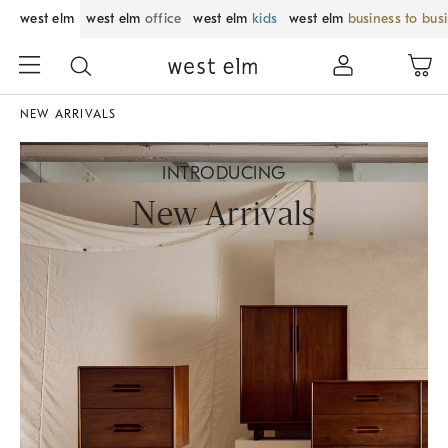
west elm
west elm
office
west elm
kids
west elm
business to bus
NEW ARRIVALS
INTRODUCING
New Arrivals