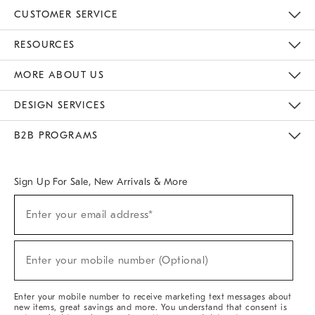
CUSTOMER SERVICE
Contact Us
Track Your Order
Returns & Exchanges
Help Topics
Shipping Information
International Orders
Safety Recalls
Email Preferences
Give Us Feedback
RESOURCES
The Key Rewards
Apply For Credit Card
Manage Credit Card Account
Pay Bill Online
Monthly Payment Plan
Gift Cards
Do Not Sell Or Share My Personal Information
MORE ABOUT US
Sustainability
Responsible Retail Glossary
Designers & Tastemakers
Careers
Find A Store
DESIGN SERVICES
Meet With Design Crew
Ideas & Advice
Room Planner
B2B PROGRAMS
Overview
West Elm TRADE
West Elm CONTRACT
West Elm WORK
Sign Up For Sale, New Arrivals & More
(required)
Sign
Enter your email address*
Up
For
Sale,
(required)
New
Enter your mobile number (Optional)
Arrivals
&
More
Enter your mobile number to receive marketing text messages about
new items, great savings and more. You understand that consent is