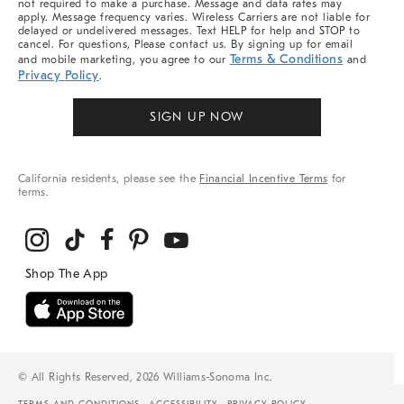
not required to make a purchase. Message and data rates may
apply. Message frequency varies. Wireless Carriers are not liable for
delayed or undelivered messages. Text HELP for help and STOP to
cancel. For questions, Please contact us. By signing up for email
Terms & Conditions
and mobile marketing, you agree to our
and
Privacy Policy
.
SIGN UP NOW
California residents, please see the
Financial Incentive Terms
for
terms.
© All Rights Reserved, 2026 Williams-Sonoma Inc.