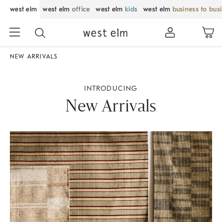
west elm
west elm
office
west elm
kids
west elm
business to bus
NEW ARRIVALS
INTRODUCING
New Arrivals