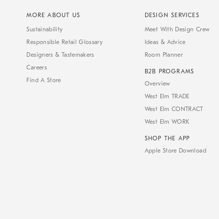
MORE ABOUT US
DESIGN SERVICES
Sustainability
Meet With Design Crew
Responsible Retail Glossary
Ideas & Advice
Designers & Tastemakers
Room Planner
Careers
B2B PROGRAMS
Find A Store
Overview
West Elm TRADE
West Elm CONTRACT
West Elm WORK
SHOP THE APP
Apple Store Download