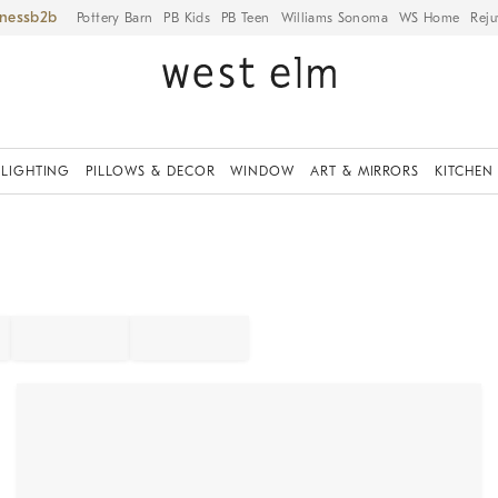
iness
Pottery Barn
PB Kids
PB Teen
Williams Sonoma
WS Home
Reju
LIGHTING
PILLOWS & DECOR
WINDOW
ART & MIRRORS
KITCHEN