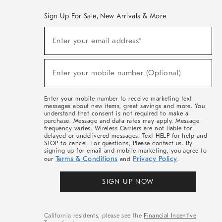
Sign Up For Sale, New Arrivals & More
(required)
Sign
Enter your email address*
Up
For
Sale,
(required)
New
Enter your mobile number (Optional)
Arrivals
&
More
Enter your mobile number to receive marketing text
messages about new items, great savings and more. You
understand that consent is not required to make a
purchase. Message and data rates may apply. Message
frequency varies. Wireless Carriers are not liable for
delayed or undelivered messages. Text HELP for help and
STOP to cancel. For questions, Please contact us. By
signing up for email and mobile marketing, you agree to
Terms & Conditions
Privacy Policy
our
and
.
SIGN UP NOW
California residents, please see the
Financial Incentive