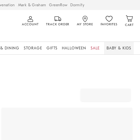
venation
Mark & Graham
GreenRow
Dormify
ACCOUNT
TRACK ORDER
MY STORE
FAVORITES
CART
 & DINING
STORAGE
GIFTS
HALLOWEEN
SALE
BABY & KIDS