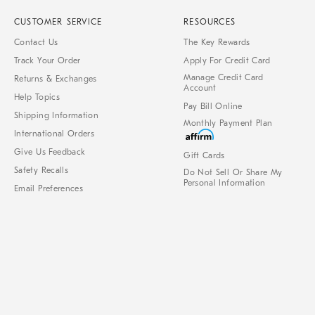
CUSTOMER SERVICE
RESOURCES
Contact Us
The Key Rewards
Track Your Order
Apply For Credit Card
Manage Credit Card
Returns & Exchanges
Account
Help Topics
Pay Bill Online
Shipping Information
Monthly Payment Plan
International Orders
Give Us Feedback
Gift Cards
Safety Recalls
Do Not Sell Or Share My
Personal Information
Email Preferences