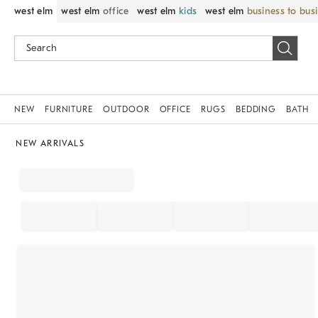
west elm
west elm
office
west elm
kids
west elm
business to bus
NEW
FURNITURE
OUTDOOR
OFFICE
RUGS
BEDDING
BATH
NEW ARRIVALS