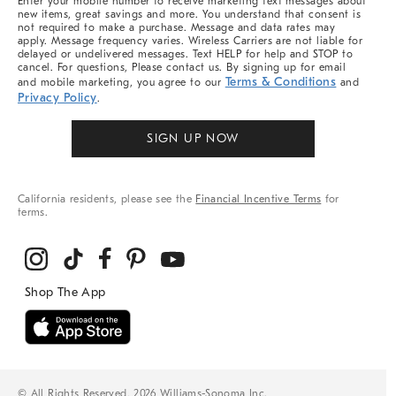
Enter your mobile number to receive marketing text messages about
new items, great savings and more. You understand that consent is
not required to make a purchase. Message and data rates may
apply. Message frequency varies. Wireless Carriers are not liable for
delayed or undelivered messages. Text HELP for help and STOP to
cancel. For questions, Please contact us. By signing up for email
Terms & Conditions
and mobile marketing, you agree to our
and
Privacy Policy
.
SIGN UP NOW
California residents, please see the
Financial Incentive Terms
for
terms.
© All Rights Reserved, 2026 Williams-Sonoma Inc.