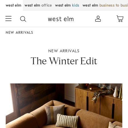
west elm
west elm
office
west elm
kids
west elm
business to bus
NEW ARRIVALS
NEW ARRIVALS
The Winter Edit