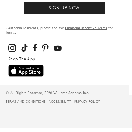
SIGN UP NOW
California residents, please see the
Financial Incentive Terms
for
terms.
© All Rights Reserved, 2026 Williams-Sonoma Inc.
TERMS AND CONDITIONS
ACCESSIBILITY
PRIVACY POLICY