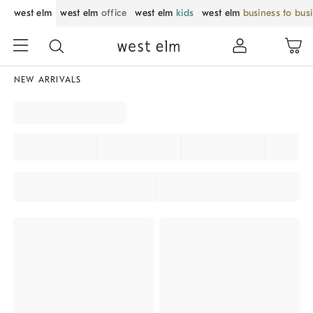
west elm
west elm
office
west elm
kids
west elm
business to bus
NEW ARRIVALS