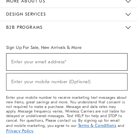
MORE ABOUT US
Sustainability
Responsible Retail Glossary
Designers & Tastemakers
Careers
Find A Store
DESIGN SERVICES
Meet With Design Crew
Ideas & Advice
Room Planner
B2B PROGRAMS
Overview
West Elm TRADE
West Elm CONTRACT
West Elm WORK
Sign Up For Sale, New Arrivals & More
(required)
Sign
Enter your email address*
Up
For
Sale,
(required)
New
Enter your mobile number (Optional)
Arrivals
&
More
Enter your mobile number to receive marketing text messages about
new items, great savings and more. You understand that consent is
not required to make a purchase. Message and data rates may
apply. Message frequency varies. Wireless Carriers are not liable for
delayed or undelivered messages. Text HELP for help and STOP to
cancel. For questions, Please contact us. By signing up for email
Terms & Conditions
and mobile marketing, you agree to our
and
Privacy Policy
.