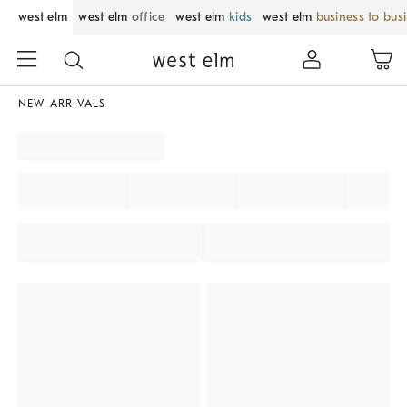
west elm
west elm
office
west elm
kids
west elm
business to bus
NEW ARRIVALS