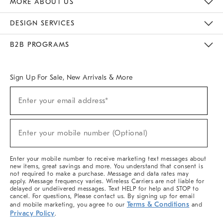
MORE ABOUT US
Sustainability
Responsible Retail Glossary
Designers & Tastemakers
Careers
Find A Store
DESIGN SERVICES
Meet With Design Crew
Ideas & Advice
Room Planner
B2B PROGRAMS
Overview
West Elm TRADE
West Elm CONTRACT
West Elm WORK
Sign Up For Sale, New Arrivals & More
(required)
Sign
Enter your email address*
Up
For
Sale,
(required)
New
Enter your mobile number (Optional)
Arrivals
&
More
Enter your mobile number to receive marketing text messages about
new items, great savings and more. You understand that consent is
not required to make a purchase. Message and data rates may
apply. Message frequency varies. Wireless Carriers are not liable for
delayed or undelivered messages. Text HELP for help and STOP to
cancel. For questions, Please contact us. By signing up for email
Terms & Conditions
and mobile marketing, you agree to our
and
Privacy Policy
.