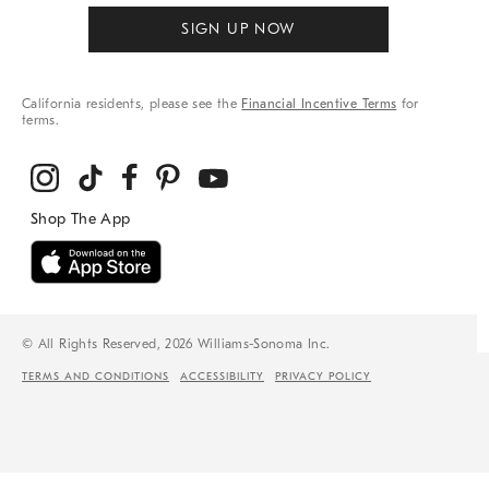
SIGN UP NOW
California residents, please see the
Financial Incentive Terms
for
terms.
© All Rights Reserved, 2026 Williams-Sonoma Inc.
TERMS AND CONDITIONS
ACCESSIBILITY
PRIVACY POLICY