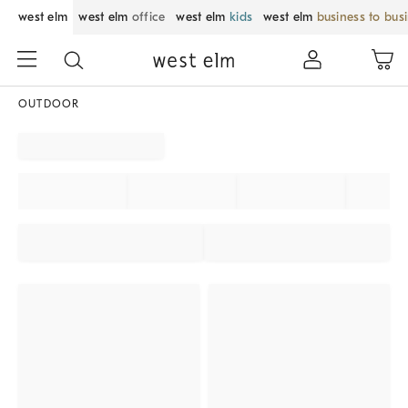
west elm
west elm
office
west elm
kids
west elm
business to bus
OUTDOOR