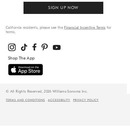
SIGN UP NOW
California residents, please see the
Financial Incentive Terms
for
terms.
© All Rights Reserved, 2026 Williams-Sonoma Inc.
TERMS AND CONDITIONS
ACCESSIBILITY
PRIVACY POLICY