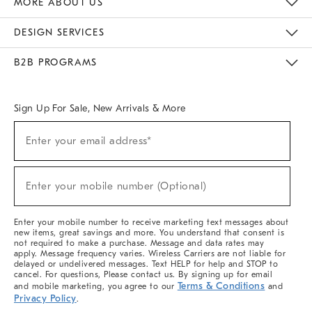
MORE ABOUT US
Sustainability
Responsible Retail Glossary
Designers & Tastemakers
Careers
Find A Store
DESIGN SERVICES
Meet With Design Crew
Ideas & Advice
Room Planner
B2B PROGRAMS
Overview
West Elm TRADE
West Elm CONTRACT
West Elm WORK
Sign Up For Sale, New Arrivals & More
(required)
Sign
Enter your email address*
Up
For
Sale,
(required)
New
Enter your mobile number (Optional)
Arrivals
&
More
Enter your mobile number to receive marketing text messages about
new items, great savings and more. You understand that consent is
not required to make a purchase. Message and data rates may
apply. Message frequency varies. Wireless Carriers are not liable for
delayed or undelivered messages. Text HELP for help and STOP to
cancel. For questions, Please contact us. By signing up for email
Terms & Conditions
and mobile marketing, you agree to our
and
Privacy Policy
.