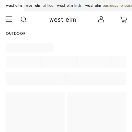
west elm
west elm
office
west elm
kids
west elm
business to bus
OUTDOOR