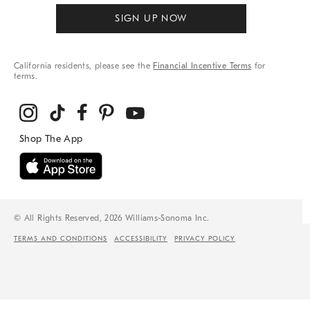
SIGN UP NOW
California residents, please see the
Financial Incentive Terms
for
terms.
© All Rights Reserved, 2026 Williams-Sonoma Inc.
TERMS AND CONDITIONS
ACCESSIBILITY
PRIVACY POLICY