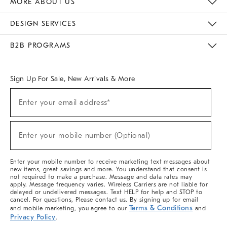
MORE ABOUT US
Sustainability
Responsible Retail Glossary
Designers & Tastemakers
Careers
Find A Store
DESIGN SERVICES
Meet With Design Crew
Ideas & Advice
Room Planner
B2B PROGRAMS
Overview
West Elm TRADE
West Elm CONTRACT
West Elm WORK
Sign Up For Sale, New Arrivals & More
(required)
Sign
Enter your email address*
Up
For
Sale,
(required)
New
Enter your mobile number (Optional)
Arrivals
&
More
Enter your mobile number to receive marketing text messages about
new items, great savings and more. You understand that consent is
not required to make a purchase. Message and data rates may
apply. Message frequency varies. Wireless Carriers are not liable for
delayed or undelivered messages. Text HELP for help and STOP to
cancel. For questions, Please contact us. By signing up for email
Terms & Conditions
and mobile marketing, you agree to our
and
Privacy Policy
.