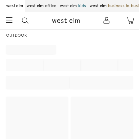
west elm
west elm
office
west elm
kids
west elm
business to bus
OUTDOOR