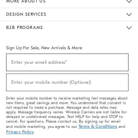
MORE ABOUT US
Sustainability
Responsible Retail Glossary
Designers & Tastemakers
Careers
Find A Store
DESIGN SERVICES
Meet With Design Crew
Ideas & Advice
Room Planner
B2B PROGRAMS
Overview
West Elm TRADE
West Elm CONTRACT
West Elm WORK
Sign Up For Sale, New Arrivals & More
(required)
Sign
Enter your email address*
Up
For
Sale,
(required)
New
Enter your mobile number (Optional)
Arrivals
&
More
Enter your mobile number to receive marketing text messages about
new items, great savings and more. You understand that consent is
not required to make a purchase. Message and data rates may
apply. Message frequency varies. Wireless Carriers are not liable for
delayed or undelivered messages. Text HELP for help and STOP to
cancel. For questions, Please contact us. By signing up for email
Terms & Conditions
and mobile marketing, you agree to our
and
Privacy Policy
.