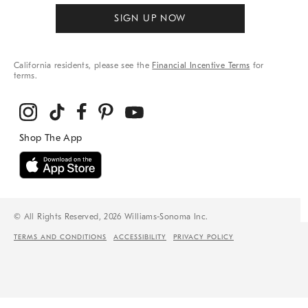
SIGN UP NOW
California residents, please see the
Financial Incentive Terms
for
terms.
© All Rights Reserved, 2026 Williams-Sonoma Inc.
TERMS AND CONDITIONS
ACCESSIBILITY
PRIVACY POLICY