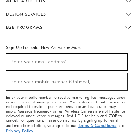
MORE ABOUT US
Sustainability
Responsible Retail Glossary
Designers & Tastemakers
Careers
Find A Store
DESIGN SERVICES
Meet With Design Crew
Ideas & Advice
Room Planner
B2B PROGRAMS
Overview
West Elm TRADE
West Elm CONTRACT
West Elm WORK
Sign Up For Sale, New Arrivals & More
(required)
Sign
Enter your email address*
Up
For
Sale,
(required)
New
Enter your mobile number (Optional)
Arrivals
&
More
Enter your mobile number to receive marketing text messages about
new items, great savings and more. You understand that consent is
not required to make a purchase. Message and data rates may
apply. Message frequency varies. Wireless Carriers are not liable for
delayed or undelivered messages. Text HELP for help and STOP to
cancel. For questions, Please contact us. By signing up for email
Terms & Conditions
and mobile marketing, you agree to our
and
Privacy Policy
.