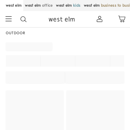
west elm
west elm
office
west elm
kids
west elm
business to bus
OUTDOOR