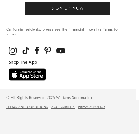
SIGN UP NOW
California residents, please see the
Financial Incentive Terms
for
terms.
© All Rights Reserved, 2026 Williams-Sonoma Inc.
TERMS AND CONDITIONS
ACCESSIBILITY
PRIVACY POLICY