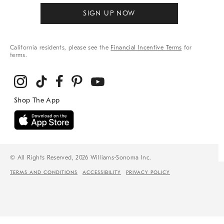
SIGN UP NOW
California residents, please see the
Financial Incentive Terms
for
terms.
© All Rights Reserved, 2026 Williams-Sonoma Inc.
TERMS AND CONDITIONS
ACCESSIBILITY
PRIVACY POLICY