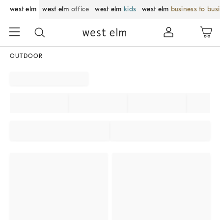
west elm
west elm
office
west elm
kids
west elm
business to bus
OUTDOOR