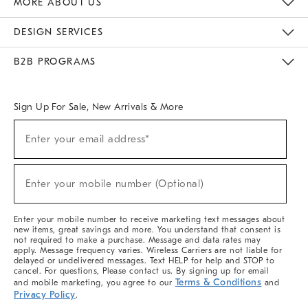
MORE ABOUT US
Sustainability
Responsible Retail Glossary
Designers & Tastemakers
Careers
Find A Store
DESIGN SERVICES
Meet With Design Crew
Ideas & Advice
Room Planner
B2B PROGRAMS
Overview
West Elm TRADE
West Elm CONTRACT
West Elm WORK
Sign Up For Sale, New Arrivals & More
(required)
Sign
Enter your email address*
Up
For
Sale,
(required)
New
Enter your mobile number (Optional)
Arrivals
&
More
Enter your mobile number to receive marketing text messages about
new items, great savings and more. You understand that consent is
not required to make a purchase. Message and data rates may
apply. Message frequency varies. Wireless Carriers are not liable for
delayed or undelivered messages. Text HELP for help and STOP to
cancel. For questions, Please contact us. By signing up for email
Terms & Conditions
and mobile marketing, you agree to our
and
Privacy Policy
.