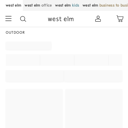
west elm
west elm
office
west elm
kids
west elm
business to bus
OUTDOOR