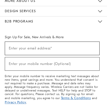
MORE ABOUT US
Sustainability
Responsible Retail Glossary
Designers & Tastemakers
Careers
Find A Store
DESIGN SERVICES
Meet With Design Crew
Ideas & Advice
Room Planner
B2B PROGRAMS
Overview
West Elm TRADE
West Elm CONTRACT
West Elm WORK
Sign Up For Sale, New Arrivals & More
(required)
Sign
Enter your email address*
Up
For
Sale,
(required)
New
Enter your mobile number (Optional)
Arrivals
&
More
Enter your mobile number to receive marketing text messages about
new items, great savings and more. You understand that consent is
not required to make a purchase. Message and data rates may
apply. Message frequency varies. Wireless Carriers are not liable for
delayed or undelivered messages. Text HELP for help and STOP to
cancel. For questions, Please contact us. By signing up for email
Terms & Conditions
and mobile marketing, you agree to our
and
Privacy Policy
.