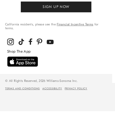
SIGN UP NOW
California residents, please see the
Financial Incentive Terms
for
terms.
© All Rights Reserved, 2026 Williams-Sonoma Inc.
TERMS AND CONDITIONS
ACCESSIBILITY
PRIVACY POLICY