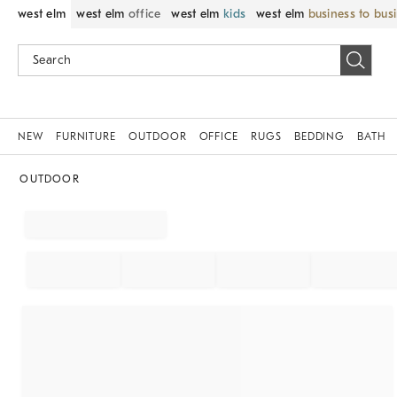
west elm
west elm
office
west elm
kids
west elm
business to bus
NEW
FURNITURE
OUTDOOR
OFFICE
RUGS
BEDDING
BATH
OUTDOOR