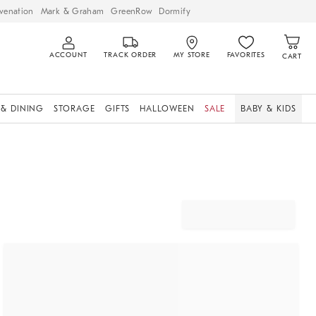
venation
Mark & Graham
GreenRow
Dormify
ACCOUNT
TRACK ORDER
MY STORE
FAVORITES
CART
 & DINING
STORAGE
GIFTS
HALLOWEEN
SALE
BABY & KIDS