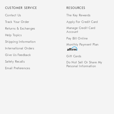
CUSTOMER SERVICE
RESOURCES
Contact Us
The Key Rewards
Track Your Order
Apply For Credit Card
Manage Credit Card
Returns & Exchanges
Account
Help Topics
Pay Bill Online
Shipping Information
Monthly Payment Plan
International Orders
Give Us Feedback
Gift Cards
Safety Recalls
Do Not Sell Or Share My
Personal Information
Email Preferences