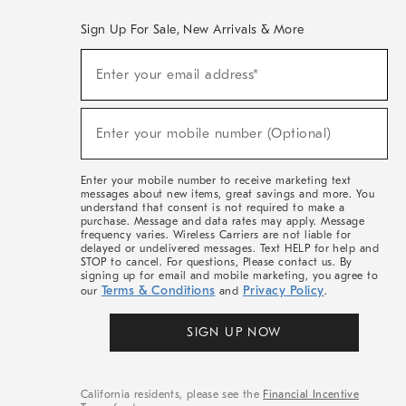
Sign Up For Sale, New Arrivals & More
(required)
Sign
Enter your email address*
Up
For
Sale,
(required)
New
Enter your mobile number (Optional)
Arrivals
&
More
Enter your mobile number to receive marketing text
messages about new items, great savings and more. You
understand that consent is not required to make a
purchase. Message and data rates may apply. Message
frequency varies. Wireless Carriers are not liable for
delayed or undelivered messages. Text HELP for help and
STOP to cancel. For questions, Please contact us. By
signing up for email and mobile marketing, you agree to
Terms & Conditions
Privacy Policy
our
and
.
SIGN UP NOW
California residents, please see the
Financial Incentive