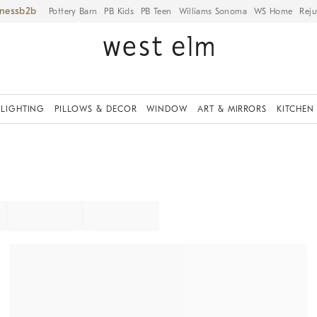
iness
Pottery Barn
PB Kids
PB Teen
Williams Sonoma
WS Home
Reju
LIGHTING
PILLOWS & DECOR
WINDOW
ART & MIRRORS
KITCHEN