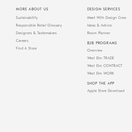
MORE ABOUT US
DESIGN SERVICES
Sustainability
Meet With Design Crew
Responsible Retail Glossary
Ideas & Advice
Designers & Tastemakers
Room Planner
Careers
B2B PROGRAMS
Find A Store
Overview
West Elm TRADE
West Elm CONTRACT
West Elm WORK
SHOP THE APP
Apple Store Download