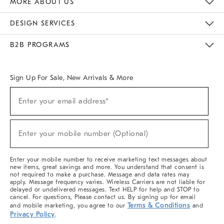
MORE ABOUT US
Sustainability
Responsible Retail Glossary
Designers & Tastemakers
Careers
Find A Store
DESIGN SERVICES
Meet With Design Crew
Ideas & Advice
Room Planner
B2B PROGRAMS
Overview
West Elm TRADE
West Elm CONTRACT
West Elm WORK
Sign Up For Sale, New Arrivals & More
(required)
Sign
Enter your email address*
Up
For
Sale,
(required)
New
Enter your mobile number (Optional)
Arrivals
&
More
Enter your mobile number to receive marketing text messages about
new items, great savings and more. You understand that consent is
not required to make a purchase. Message and data rates may
apply. Message frequency varies. Wireless Carriers are not liable for
delayed or undelivered messages. Text HELP for help and STOP to
cancel. For questions, Please contact us. By signing up for email
Terms & Conditions
and mobile marketing, you agree to our
and
Privacy Policy
.