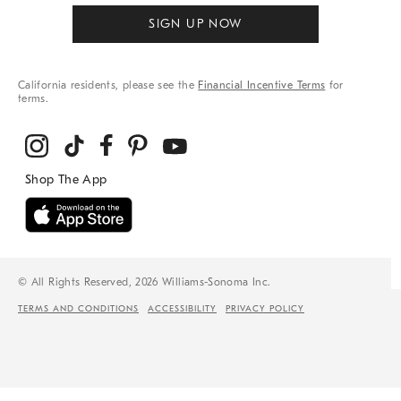
SIGN UP NOW
California residents, please see the
Financial Incentive Terms
for
terms.
© All Rights Reserved, 2026 Williams-Sonoma Inc.
TERMS AND CONDITIONS
ACCESSIBILITY
PRIVACY POLICY