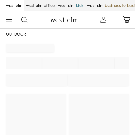
west elm
west elm
office
west elm
kids
west elm
business to bus
OUTDOOR