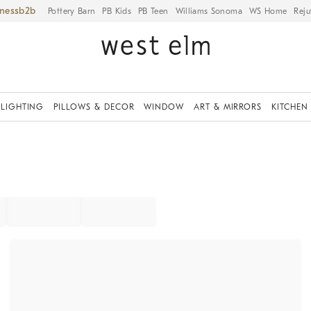
iness
Pottery Barn
PB Kids
PB Teen
Williams Sonoma
WS Home
Reju
LIGHTING
PILLOWS & DECOR
WINDOW
ART & MIRRORS
KITCHEN