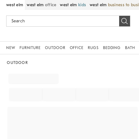
west elm
west elm
office
west elm
kids
west elm
business to bus
NEW
FURNITURE
OUTDOOR
OFFICE
RUGS
BEDDING
BATH
OUTDOOR