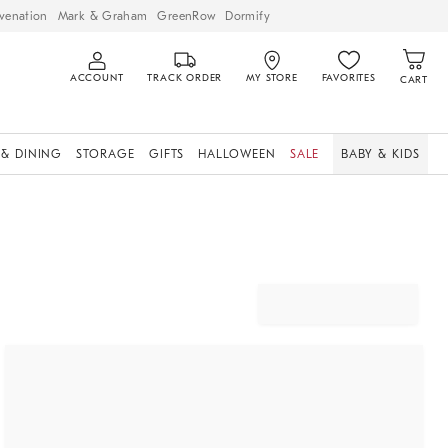
venation
Mark & Graham
GreenRow
Dormify
ACCOUNT
TRACK ORDER
MY STORE
FAVORITES
CART
 & DINING
STORAGE
GIFTS
HALLOWEEN
SALE
BABY & KIDS