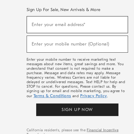
Sign Up For Sale, New Arrivals & More
(required)
Sign
Enter your email address*
Up
For
Sale,
(required)
New
Enter your mobile number (Optional)
Arrivals
&
More
Enter your mobile number to receive marketing text
messages about new items, great savings and more. You
understand that consent is not required to make a
purchase. Message and data rates may apply. Message
frequency varies. Wireless Carriers are not liable for
delayed or undelivered messages. Text HELP for help and
STOP to cancel. For questions, Please contact us. By
signing up for email and mobile marketing, you agree to
Terms & Conditions
Privacy Policy
our
and
.
SIGN UP NOW
California residents, please see the
Financial Incentive