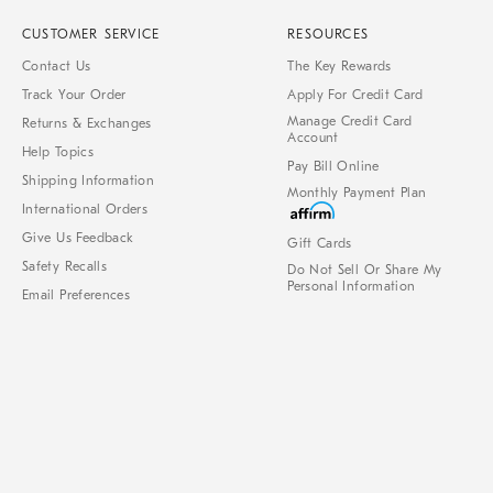
CUSTOMER SERVICE
RESOURCES
Contact Us
The Key Rewards
Track Your Order
Apply For Credit Card
Manage Credit Card
Returns & Exchanges
Account
Help Topics
Pay Bill Online
Shipping Information
Monthly Payment Plan
International Orders
Give Us Feedback
Gift Cards
Safety Recalls
Do Not Sell Or Share My
Personal Information
Email Preferences