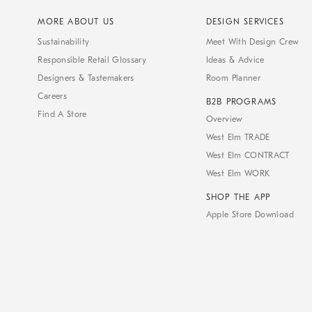
MORE ABOUT US
DESIGN SERVICES
Sustainability
Meet With Design Crew
Responsible Retail Glossary
Ideas & Advice
Designers & Tastemakers
Room Planner
Careers
B2B PROGRAMS
Find A Store
Overview
West Elm TRADE
West Elm CONTRACT
West Elm WORK
SHOP THE APP
Apple Store Download