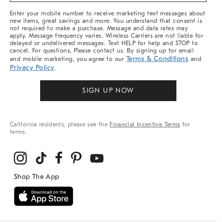
More
Enter your mobile number to receive marketing text messages about
new items, great savings and more. You understand that consent is
not required to make a purchase. Message and data rates may
apply. Message frequency varies. Wireless Carriers are not liable for
delayed or undelivered messages. Text HELP for help and STOP to
cancel. For questions, Please contact us. By signing up for email
Terms & Conditions
and mobile marketing, you agree to our
and
Privacy Policy
.
SIGN UP NOW
California residents, please see the
Financial Incentive Terms
for
terms.