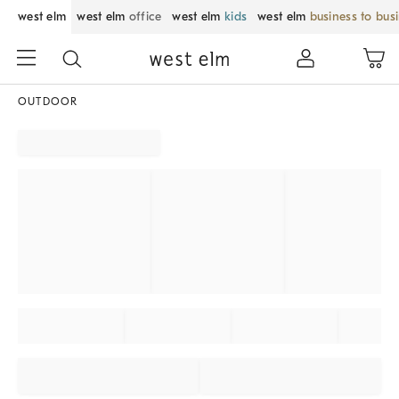
west elm
west elm
office
west elm
kids
west elm
business to bus
OUTDOOR