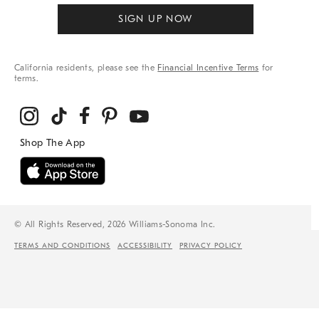
SIGN UP NOW
California residents, please see the
Financial Incentive Terms
for
terms.
© All Rights Reserved, 2026 Williams-Sonoma Inc.
TERMS AND CONDITIONS
ACCESSIBILITY
PRIVACY POLICY