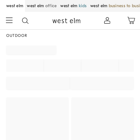
west elm
west elm
office
west elm
kids
west elm
business to bus
OUTDOOR