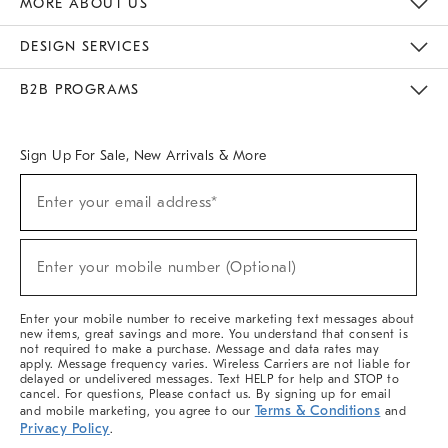
MORE ABOUT US
Sustainability
Responsible Retail Glossary
Designers & Tastemakers
Careers
Find A Store
DESIGN SERVICES
Meet With Design Crew
Ideas & Advice
Room Planner
B2B PROGRAMS
Overview
West Elm TRADE
West Elm CONTRACT
West Elm WORK
Sign Up For Sale, New Arrivals & More
(required)
Sign
Enter your email address*
Up
For
Sale,
(required)
New
Enter your mobile number (Optional)
Arrivals
&
More
Enter your mobile number to receive marketing text messages about
new items, great savings and more. You understand that consent is
not required to make a purchase. Message and data rates may
apply. Message frequency varies. Wireless Carriers are not liable for
delayed or undelivered messages. Text HELP for help and STOP to
cancel. For questions, Please contact us. By signing up for email
Terms & Conditions
and mobile marketing, you agree to our
and
Privacy Policy
.