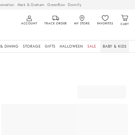
venation
Mark & Graham
GreenRow
Dormify
ACCOUNT
TRACK ORDER
MY STORE
FAVORITES
CART
 & DINING
STORAGE
GIFTS
HALLOWEEN
SALE
BABY & KIDS