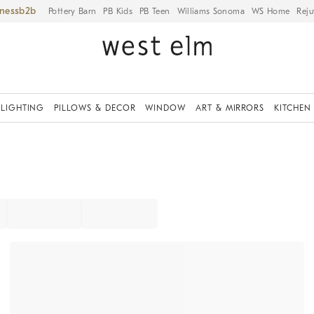
iness
Pottery Barn
PB Kids
PB Teen
Williams Sonoma
WS Home
Reju
LIGHTING
PILLOWS & DECOR
WINDOW
ART & MIRRORS
KITCHEN