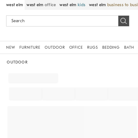
west elm
west elm
office
west elm
kids
west elm
business to bus
NEW
FURNITURE
OUTDOOR
OFFICE
RUGS
BEDDING
BATH
OUTDOOR