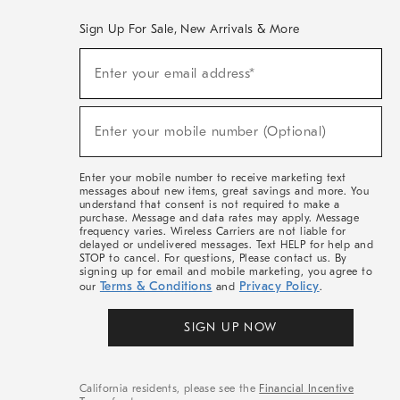
Sign Up For Sale, New Arrivals & More
(required)
Sign
Enter your email address*
Up
For
Sale,
(required)
New
Enter your mobile number (Optional)
Arrivals
&
More
Enter your mobile number to receive marketing text
messages about new items, great savings and more. You
understand that consent is not required to make a
purchase. Message and data rates may apply. Message
frequency varies. Wireless Carriers are not liable for
delayed or undelivered messages. Text HELP for help and
STOP to cancel. For questions, Please contact us. By
signing up for email and mobile marketing, you agree to
Terms & Conditions
Privacy Policy
our
and
.
SIGN UP NOW
California residents, please see the
Financial Incentive