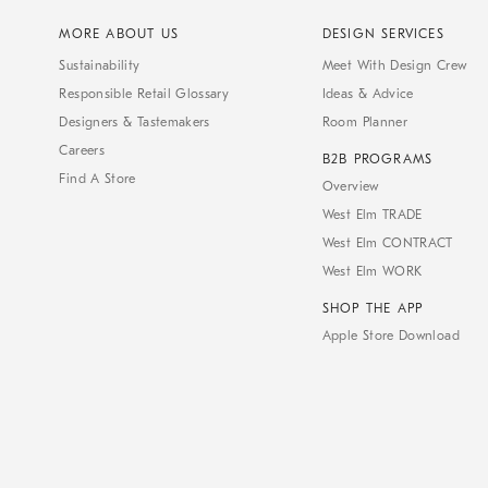
MORE ABOUT US
DESIGN SERVICES
Sustainability
Meet With Design Crew
Responsible Retail Glossary
Ideas & Advice
Designers & Tastemakers
Room Planner
Careers
B2B PROGRAMS
Find A Store
Overview
West Elm TRADE
West Elm CONTRACT
West Elm WORK
SHOP THE APP
Apple Store Download