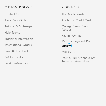
CUSTOMER SERVICE
RESOURCES
Contact Us
The Key Rewards
Track Your Order
Apply For Credit Card
Manage Credit Card
Returns & Exchanges
Account
Help Topics
Pay Bill Online
Shipping Information
Monthly Payment Plan
International Orders
Give Us Feedback
Gift Cards
Safety Recalls
Do Not Sell Or Share My
Personal Information
Email Preferences