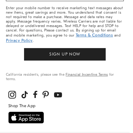
More
Enter your mobile number to receive marketing text messages about
new items, great savings and more. You understand that consent is
not required to make a purchase. Message and data rates may
apply. Message frequency varies. Wireless Carriers are not liable for
delayed or undelivered messages. Text HELP for help and STOP to
cancel. For questions, Please contact us. By signing up for email
Terms & Conditions
and mobile marketing, you agree to our
and
Privacy Policy
.
SIGN UP NOW
California residents, please see the
Financial Incentive Terms
for
terms.