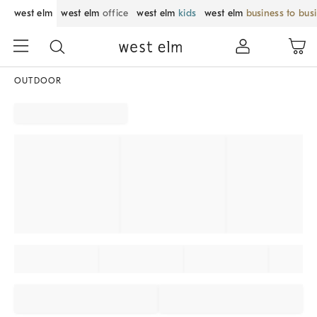
west elm
west elm
office
west elm
kids
west elm
business to bus
OUTDOOR