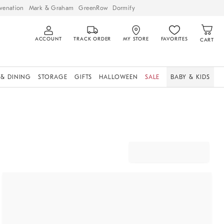
venation
Mark & Graham
GreenRow
Dormify
ACCOUNT
TRACK ORDER
MY STORE
FAVORITES
CART
 & DINING
STORAGE
GIFTS
HALLOWEEN
SALE
BABY & KIDS