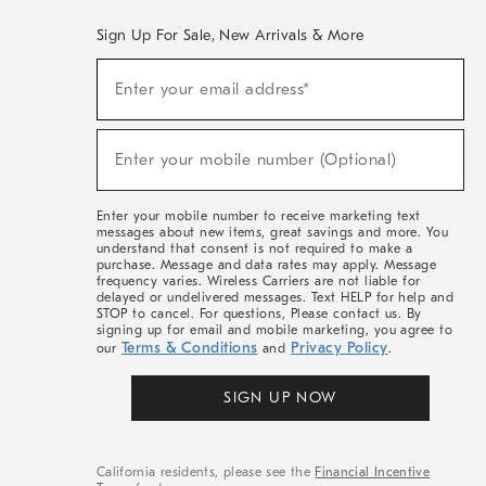
Sign Up For Sale, New Arrivals & More
(required)
Sign
Enter your email address*
Up
For
Sale,
(required)
New
Enter your mobile number (Optional)
Arrivals
&
More
Enter your mobile number to receive marketing text
messages about new items, great savings and more. You
understand that consent is not required to make a
purchase. Message and data rates may apply. Message
frequency varies. Wireless Carriers are not liable for
delayed or undelivered messages. Text HELP for help and
STOP to cancel. For questions, Please contact us. By
signing up for email and mobile marketing, you agree to
Terms & Conditions
Privacy Policy
our
and
.
SIGN UP NOW
California residents, please see the
Financial Incentive