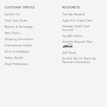
CUSTOMER SERVICE
RESOURCES
Contact Us
The Key Rewards
Track Your Order
Apply For Credit Card
Manage Credit Card
Returns & Exchanges
Account
Help Topics
Pay Bill Online
Shipping Information
Monthly Payment Plan
International Orders
Give Us Feedback
Gift Cards
Safety Recalls
Do Not Sell Or Share My
Personal Information
Email Preferences