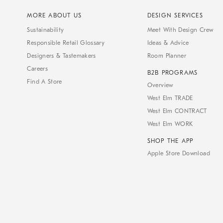
MORE ABOUT US
DESIGN SERVICES
Sustainability
Meet With Design Crew
Responsible Retail Glossary
Ideas & Advice
Designers & Tastemakers
Room Planner
Careers
B2B PROGRAMS
Find A Store
Overview
West Elm TRADE
West Elm CONTRACT
West Elm WORK
SHOP THE APP
Apple Store Download