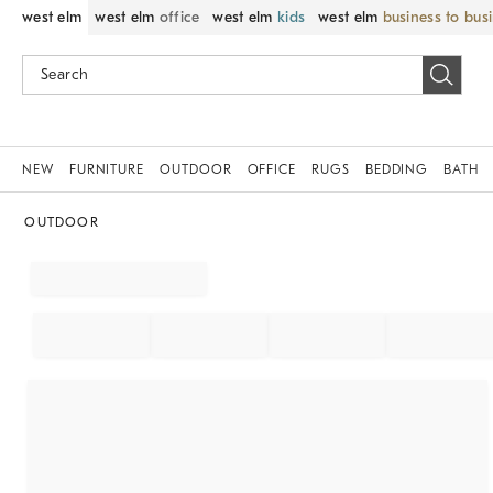
west elm
west elm
office
west elm
kids
west elm
business to bus
NEW
FURNITURE
OUTDOOR
OFFICE
RUGS
BEDDING
BATH
OUTDOOR