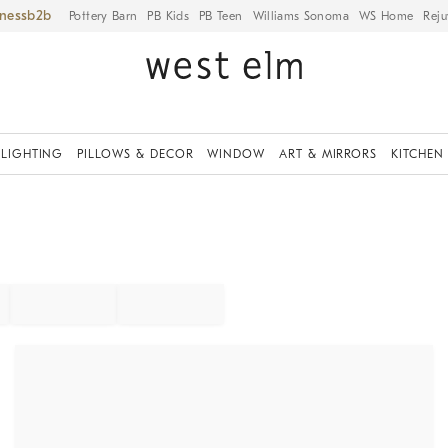
iness
Pottery Barn
PB Kids
PB Teen
Williams Sonoma
WS Home
Reju
LIGHTING
PILLOWS & DECOR
WINDOW
ART & MIRRORS
KITCHEN