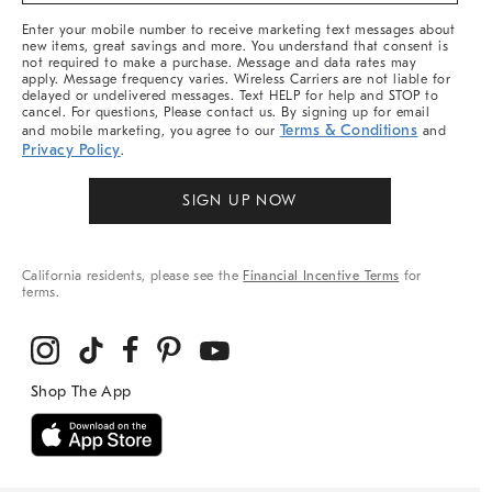
More
Enter your mobile number to receive marketing text messages about
new items, great savings and more. You understand that consent is
not required to make a purchase. Message and data rates may
apply. Message frequency varies. Wireless Carriers are not liable for
delayed or undelivered messages. Text HELP for help and STOP to
cancel. For questions, Please contact us. By signing up for email
Terms & Conditions
and mobile marketing, you agree to our
and
Privacy Policy
.
SIGN UP NOW
California residents, please see the
Financial Incentive Terms
for
terms.