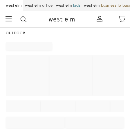
west elm
west elm
office
west elm
kids
west elm
business to bus
OUTDOOR