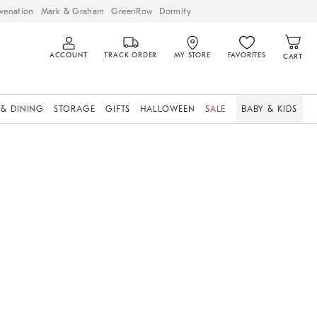
venation
Mark & Graham
GreenRow
Dormify
ACCOUNT
TRACK ORDER
MY STORE
FAVORITES
CART
 & DINING
STORAGE
GIFTS
HALLOWEEN
SALE
BABY & KIDS