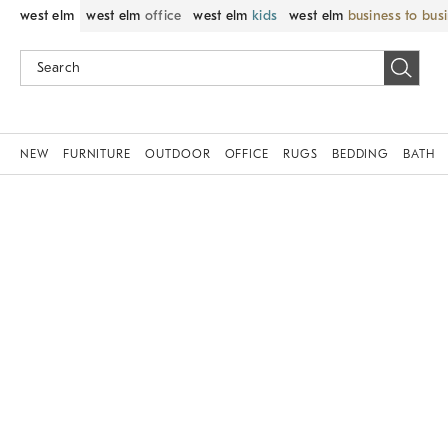
west elm
west elm
office
west elm
kids
west elm
business to bus
NEW
FURNITURE
OUTDOOR
OFFICE
RUGS
BEDDING
BATH