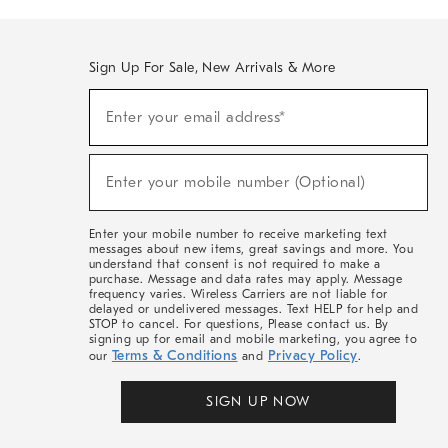
Sign Up For Sale, New Arrivals & More
(required)
Sign
Enter your email address*
Up
For
Sale,
(required)
New
Enter your mobile number (Optional)
Arrivals
&
More
Enter your mobile number to receive marketing text
messages about new items, great savings and more. You
understand that consent is not required to make a
purchase. Message and data rates may apply. Message
frequency varies. Wireless Carriers are not liable for
delayed or undelivered messages. Text HELP for help and
STOP to cancel. For questions, Please contact us. By
signing up for email and mobile marketing, you agree to
Terms & Conditions
Privacy Policy
our
and
.
SIGN UP NOW