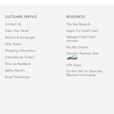
CUSTOMER SERVICE
RESOURCES
Contact Us
The Key Rewards
Track Your Order
Apply For Credit Card
Manage Credit Card
Returns & Exchanges
Account
Help Topics
Pay Bill Online
Shipping Information
Monthly Payment Plan
International Orders
Give Us Feedback
Gift Cards
Safety Recalls
Do Not Sell Or Share My
Personal Information
Email Preferences