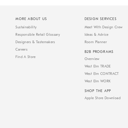
MORE ABOUT US
DESIGN SERVICES
Sustainability
Meet With Design Crew
Responsible Retail Glossary
Ideas & Advice
Designers & Tastemakers
Room Planner
Careers
B2B PROGRAMS
Find A Store
Overview
West Elm TRADE
West Elm CONTRACT
West Elm WORK
SHOP THE APP
Apple Store Download