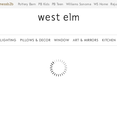
iness
Pottery Barn
PB Kids
PB Teen
Williams Sonoma
WS Home
Reju
LIGHTING
PILLOWS & DECOR
WINDOW
ART & MIRRORS
KITCHEN