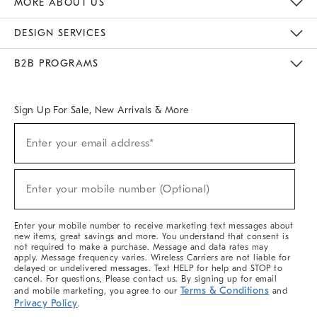
MORE ABOUT US
Sustainability
Responsible Retail Glossary
Designers & Tastemakers
Careers
Find A Store
DESIGN SERVICES
Meet With Design Crew
Ideas & Advice
Room Planner
B2B PROGRAMS
Overview
West Elm TRADE
West Elm CONTRACT
West Elm WORK
Sign Up For Sale, New Arrivals & More
(required)
Sign
Enter your email address*
Up
For
Sale,
(required)
New
Enter your mobile number (Optional)
Arrivals
&
More
Enter your mobile number to receive marketing text messages about
new items, great savings and more. You understand that consent is
not required to make a purchase. Message and data rates may
apply. Message frequency varies. Wireless Carriers are not liable for
delayed or undelivered messages. Text HELP for help and STOP to
cancel. For questions, Please contact us. By signing up for email
Terms & Conditions
and mobile marketing, you agree to our
and
Privacy Policy
.