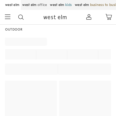
west elm
west elm
office
west elm
kids
west elm
business to bus
OUTDOOR