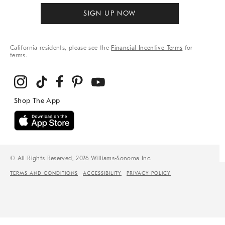
SIGN UP NOW
California residents, please see the
Financial Incentive Terms
for
terms.
© All Rights Reserved, 2026 Williams-Sonoma Inc.
TERMS AND CONDITIONS
ACCESSIBILITY
PRIVACY POLICY