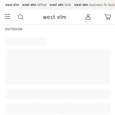
west elm
west elm
office
west elm
kids
west elm
business to bus
OUTDOOR