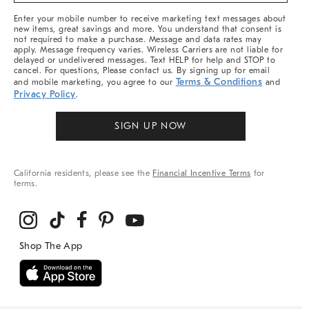
More
Enter your mobile number to receive marketing text messages about
new items, great savings and more. You understand that consent is
not required to make a purchase. Message and data rates may
apply. Message frequency varies. Wireless Carriers are not liable for
delayed or undelivered messages. Text HELP for help and STOP to
cancel. For questions, Please contact us. By signing up for email
Terms & Conditions
and mobile marketing, you agree to our
and
Privacy Policy
.
SIGN UP NOW
California residents, please see the
Financial Incentive Terms
for
terms.