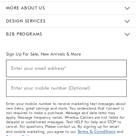
The Key Rewards
Apply For Credit Card
Manage Credit Card Account
Pay Bill Online
Monthly Payment Plan
Gift Cards
Do Not Sell Or Share My Personal Information
MORE ABOUT US
Sustainability
Responsible Retail Glossary
Designers & Tastemakers
Careers
Find A Store
DESIGN SERVICES
Meet With Design Crew
Ideas & Advice
Room Planner
B2B PROGRAMS
Overview
West Elm TRADE
West Elm CONTRACT
West Elm WORK
Sign Up For Sale, New Arrivals & More
(required)
Sign
Enter your email address*
Up
For
Sale,
(required)
New
Enter your mobile number (Optional)
Arrivals
&
More
Enter your mobile number to receive marketing text messages about
new items, great savings and more. You understand that consent is
not required to make a purchase. Message and data rates may
apply. Message frequency varies. Wireless Carriers are not liable for
delayed or undelivered messages. Text HELP for help and STOP to
cancel. For questions, Please contact us. By signing up for email
Terms & Conditions
and mobile marketing, you agree to our
and