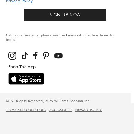
Privacy Policy
.
SIGN UP NOW
California residents, please see the
Financial Incentive Terms
for
terms.
© All Rights Reserved, 2026 Williams-Sonoma Inc.
TERMS AND CONDITIONS
ACCESSIBILITY
PRIVACY POLICY