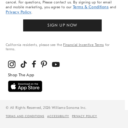
cancel. For questions, Please contact us. By signing up for email
Terms & Conditions
and mobile marketing, you agree to our
and
Privacy Policy
.
SIGN UP NOW
California residents, please see the
Financial Incentive Terms
for
terms.
© All Rights Reserved, 2026 Williams-Sonoma Inc.
TERMS AND CONDITIONS
ACCESSIBILITY
PRIVACY POLICY