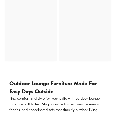
Outdoor Lounge Furniture Made For
Easy Days Outside
Find comfort and style for your patio with outdoor lounge
furniture built to last. Shop durable frames, weather-ready
fabrics, and coordinated sets that simplify outdoor living.