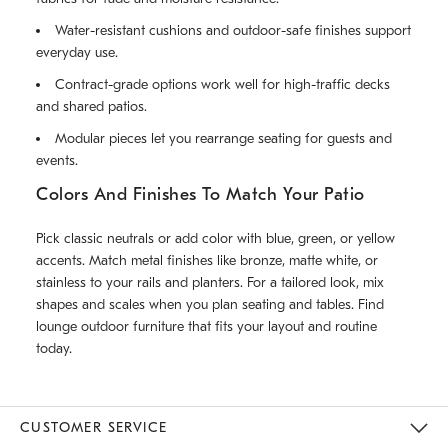
Water-resistant cushions and outdoor-safe finishes support
everyday use.
Contract-grade options work well for high-traffic decks
and shared patios.
Modular pieces let you rearrange seating for guests and
events.
Colors And Finishes To Match Your Patio
Pick classic neutrals or add color with blue, green, or yellow
accents. Match metal finishes like bronze, matte white, or
stainless to your rails and planters. For a tailored look, mix
shapes and scales when you plan seating and tables. Find
lounge outdoor furniture that fits your layout and routine
today.
CUSTOMER SERVICE