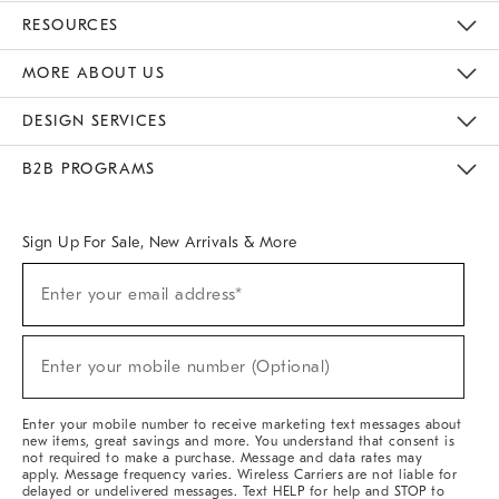
Contact Us
Track Your Order
Returns & Exchanges
Help Topics
Shipping Information
International Orders
Safety Recalls
Email Preferences
Give Us Feedback
RESOURCES
The Key Rewards
Apply For Credit Card
Manage Credit Card Account
Pay Bill Online
Monthly Payment Plan
Gift Cards
Do Not Sell Or Share My Personal Information
MORE ABOUT US
Sustainability
Responsible Retail Glossary
Designers & Tastemakers
Careers
Find A Store
DESIGN SERVICES
Meet With Design Crew
Ideas & Advice
Room Planner
B2B PROGRAMS
Overview
West Elm TRADE
West Elm CONTRACT
West Elm WORK
Sign Up For Sale, New Arrivals & More
(required)
Sign
Enter your email address*
Up
For
Sale,
(required)
New
Enter your mobile number (Optional)
Arrivals
&
More
Enter your mobile number to receive marketing text messages about
new items, great savings and more. You understand that consent is
not required to make a purchase. Message and data rates may
apply. Message frequency varies. Wireless Carriers are not liable for
delayed or undelivered messages. Text HELP for help and STOP to