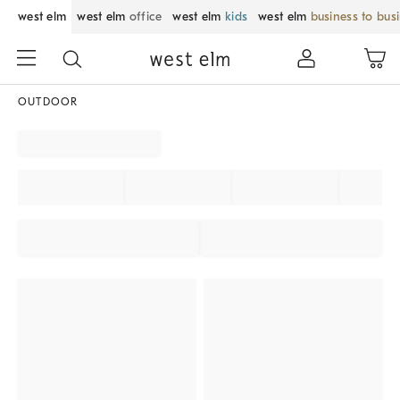
west elm
west elm
office
west elm
kids
west elm
business to bus
OUTDOOR