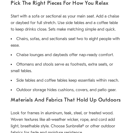
Pick The Right Pieces For How You Relax
Start with a sofa or sectional as your main seat. Add a chaise
or daybed for full stretch. Use side tables and a coffee table
to keep drinks close. Sets make matching simple and quick.
Chairs, sofas, and sectionals seat two to eight people with
ease.
Chaise lounges and daybeds offer nap-ready comfort.
Ottomans and stools serve as footrests, extra seats, or
small tables.
Side tables and coffee tables keep essentials within reach.
Outdoor storage hides cushions, covers, and patio gear.
Materials And Fabrics That Hold Up Outdoors
Look for frames in aluminum, teak, steel, or treated wood.
Woven textures like all-weather wicker, rope, and cord add
light, breathable style. Choose Sunbrella® or other outdoor
fabrics for fade and moisture resistance.