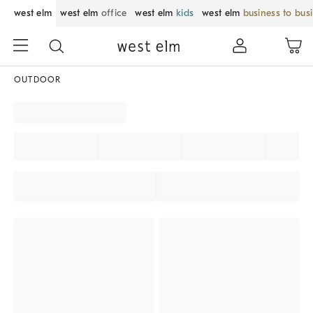
west elm
west elm
office
west elm
kids
west elm
business to bus
OUTDOOR