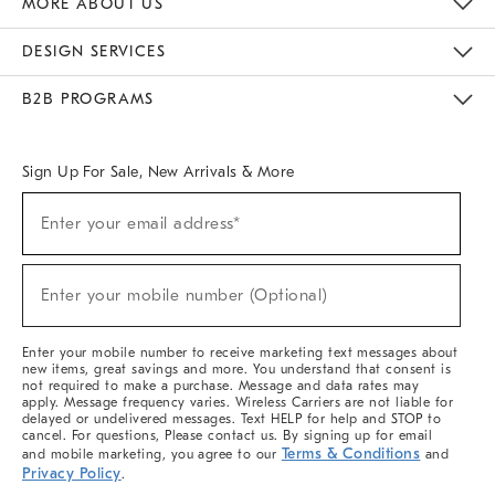
MORE ABOUT US
Sustainability
Responsible Retail Glossary
Designers & Tastemakers
Careers
Find A Store
DESIGN SERVICES
Meet With Design Crew
Ideas & Advice
Room Planner
B2B PROGRAMS
Overview
West Elm TRADE
West Elm CONTRACT
West Elm WORK
Sign Up For Sale, New Arrivals & More
(required)
Sign
Enter your email address*
Up
For
Sale,
(required)
New
Enter your mobile number (Optional)
Arrivals
&
More
Enter your mobile number to receive marketing text messages about
new items, great savings and more. You understand that consent is
not required to make a purchase. Message and data rates may
apply. Message frequency varies. Wireless Carriers are not liable for
delayed or undelivered messages. Text HELP for help and STOP to
cancel. For questions, Please contact us. By signing up for email
Terms & Conditions
and mobile marketing, you agree to our
and
Privacy Policy
.