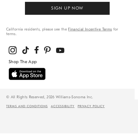
SIGN UP NOW
California residents, please see the
Financial Incentive Terms
for
terms.
© All Rights Reserved, 2026 Williams-Sonoma Inc.
TERMS AND CONDITIONS
ACCESSIBILITY
PRIVACY POLICY