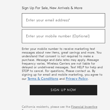
Sign Up For Sale, New Arrivals & More
(required)
Sign
Enter your email address*
Up
For
Sale,
(required)
New
Enter your mobile number (Optional)
Arrivals
&
More
Enter your mobile number to receive marketing text
messages about new items, great savings and more. You
understand that consent is not required to make a
purchase. Message and data rates may apply. Message
frequency varies. Wireless Carriers are not liable for
delayed or undelivered messages. Text HELP for help and
STOP to cancel. For questions, Please contact us. By
signing up for email and mobile marketing, you agree to
Terms & Conditions
Privacy Policy
our
and
.
SIGN UP NOW
California residents, please see the
Financial Incentive