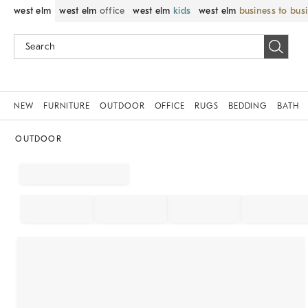
west elm
west elm
office
west elm
kids
west elm
business to bus
NEW
FURNITURE
OUTDOOR
OFFICE
RUGS
BEDDING
BATH
OUTDOOR