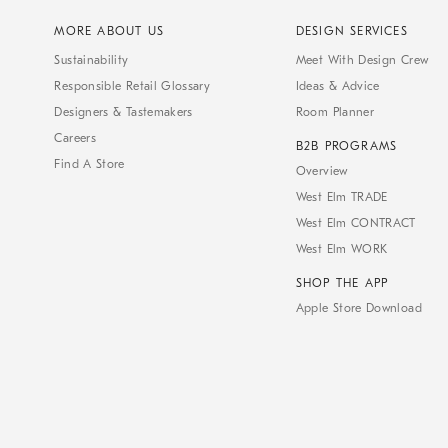
MORE ABOUT US
DESIGN SERVICES
Sustainability
Meet With Design Crew
Responsible Retail Glossary
Ideas & Advice
Designers & Tastemakers
Room Planner
Careers
B2B PROGRAMS
Find A Store
Overview
West Elm TRADE
West Elm CONTRACT
West Elm WORK
SHOP THE APP
Apple Store Download