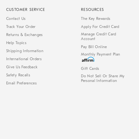
CUSTOMER SERVICE
RESOURCES
Contact Us
The Key Rewards
Track Your Order
Apply For Credit Card
Manage Credit Card
Returns & Exchanges
Account
Help Topics
Pay Bill Online
Shipping Information
Monthly Payment Plan
International Orders
Give Us Feedback
Gift Cards
Safety Recalls
Do Not Sell Or Share My
Personal Information
Email Preferences