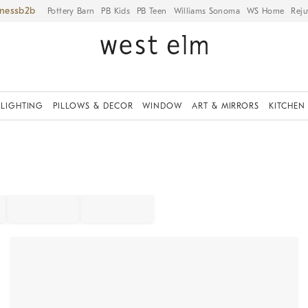
iness
Pottery Barn
PB Kids
PB Teen
Williams Sonoma
WS Home
Reju
LIGHTING
PILLOWS & DECOR
WINDOW
ART & MIRRORS
KITCHEN