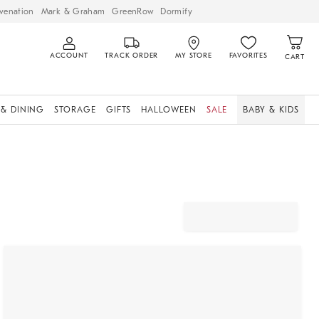
venation
Mark & Graham
GreenRow
Dormify
ACCOUNT
TRACK ORDER
MY STORE
FAVORITES
CART
 & DINING
STORAGE
GIFTS
HALLOWEEN
SALE
BABY & KIDS