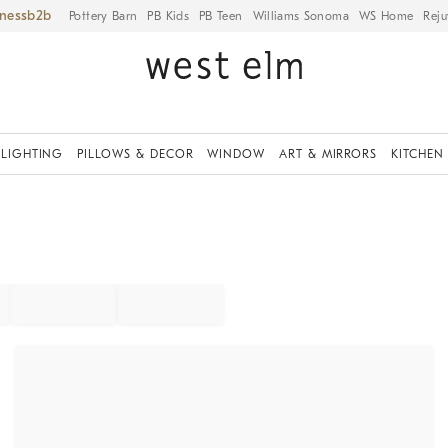
iness
Pottery Barn
PB Kids
PB Teen
Williams Sonoma
WS Home
Reju
LIGHTING
PILLOWS & DECOR
WINDOW
ART & MIRRORS
KITCHEN