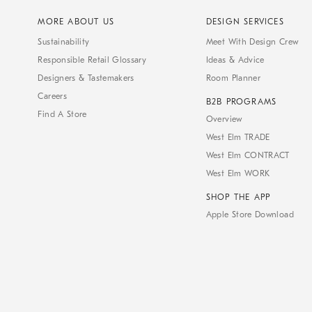
MORE ABOUT US
DESIGN SERVICES
Sustainability
Meet With Design Crew
Responsible Retail Glossary
Ideas & Advice
Designers & Tastemakers
Room Planner
Careers
B2B PROGRAMS
Find A Store
Overview
West Elm TRADE
West Elm CONTRACT
West Elm WORK
SHOP THE APP
Apple Store Download