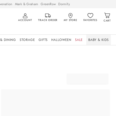
venation
Mark & Graham
GreenRow
Dormify
ACCOUNT
TRACK ORDER
MY STORE
FAVORITES
CART
 & DINING
STORAGE
GIFTS
HALLOWEEN
SALE
BABY & KIDS