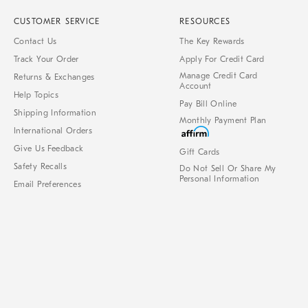
CUSTOMER SERVICE
RESOURCES
Contact Us
The Key Rewards
Track Your Order
Apply For Credit Card
Manage Credit Card
Returns & Exchanges
Account
Help Topics
Pay Bill Online
Shipping Information
Monthly Payment Plan
International Orders
Give Us Feedback
Gift Cards
Safety Recalls
Do Not Sell Or Share My
Personal Information
Email Preferences