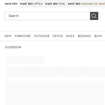
west elm
west elm
office
west elm
kids
west elm
business to bus
NEW
FURNITURE
OUTDOOR
OFFICE
RUGS
BEDDING
BATH
OUTDOOR