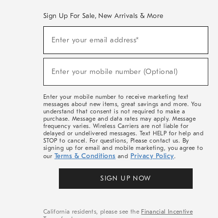
Sign Up For Sale, New Arrivals & More
(required)
Sign
Enter your email address*
Up
For
Sale,
(required)
New
Enter your mobile number (Optional)
Arrivals
&
More
Enter your mobile number to receive marketing text
messages about new items, great savings and more. You
understand that consent is not required to make a
purchase. Message and data rates may apply. Message
frequency varies. Wireless Carriers are not liable for
delayed or undelivered messages. Text HELP for help and
STOP to cancel. For questions, Please contact us. By
signing up for email and mobile marketing, you agree to
Terms & Conditions
Privacy Policy
our
and
.
SIGN UP NOW
California residents, please see the
Financial Incentive