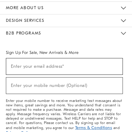
The Key Rewards
Apply For Credit Card
Manage Credit Card Account
Pay Bill Online
Monthly Payment Plan
Gift Cards
Do Not Sell Or Share My Personal Information
MORE ABOUT US
Sustainability
Responsible Retail Glossary
Designers & Tastemakers
Careers
Find A Store
DESIGN SERVICES
Meet With Design Crew
Ideas & Advice
Room Planner
B2B PROGRAMS
Overview
West Elm TRADE
West Elm CONTRACT
West Elm WORK
Sign Up For Sale, New Arrivals & More
(required)
Sign
Enter your email address*
Up
For
Sale,
(required)
New
Enter your mobile number (Optional)
Arrivals
&
More
Enter your mobile number to receive marketing text messages about
new items, great savings and more. You understand that consent is
not required to make a purchase. Message and data rates may
apply. Message frequency varies. Wireless Carriers are not liable for
delayed or undelivered messages. Text HELP for help and STOP to
cancel. For questions, Please contact us. By signing up for email
Terms & Conditions
and mobile marketing, you agree to our
and