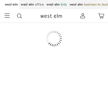
west elm
west elm
office
west elm
kids
west elm
business to bus