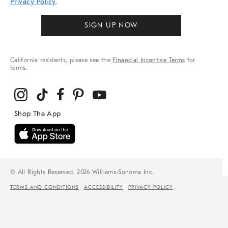
Privacy Policy
.
SIGN UP NOW
California residents, please see the
Financial Incentive Terms
for
terms.
© All Rights Reserved, 2026 Williams-Sonoma Inc.
TERMS AND CONDITIONS
ACCESSIBILITY
PRIVACY POLICY